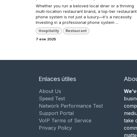
Whether you run a beloved local diner or a thriving
multi-location restaurant brand, a top-tier restaurant
phone system is not just a luxury—it's a necessity.
Investing in a professional phone system ...
Hospitality
Restaurant
7 ene 2025
Enlaces útiles
Abou
About Us
We’v
Speed Test
busin
Network Performance Test
compa
Support Portal
mediu
VoIP Terms of Service
take 
Privacy Policy
commu
matte