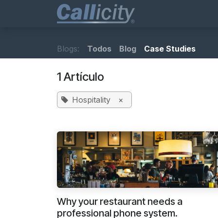
Ir al contenido
Business Phones
Blogs:
Todos
Blog
Case Studies
1 Artículo
Hospitality
×
Why your restaurant needs a
professional phone system.