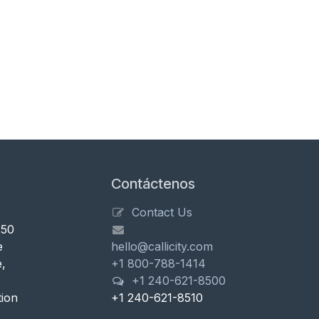
Contáctenos
Contact Us
250
e
hello@callicity.com
,
+1 800-788-1414
+1 240-621-8500
tion
+1 240-621-8510