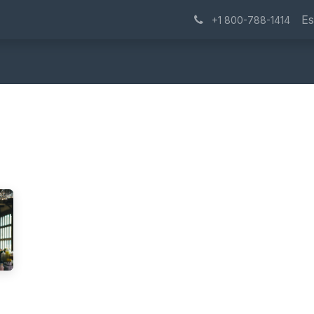
Success Stories
Blog
About Us
Contáctenos
Trabaj
Es
+1 800-788-1414