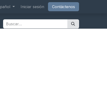
os
pañol
Cita
Iniciar sesión
Contáctenos