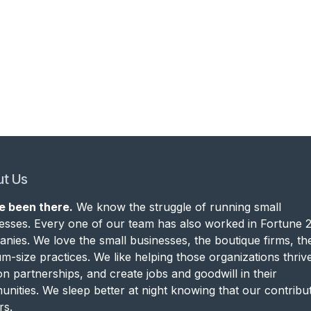
t Us
e been there.
We know the struggle of running small
esses. Every one of our team has also worked in Fortune 
nies. We love the small businesses, the boutique firms, th
m-size practices. We like helping those organizations thrive
on partnerships, and create jobs and goodwill in their
nities. We sleep better at night knowing that our contribu
rs.