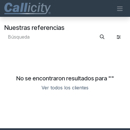
Ir al contenido
Nuestras referencias
No se encontraron resultados para "
"
Ver todos los clientes