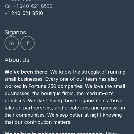
+1 240-621-8500
+1 240-621-8510
Síganos
About Us
We’ve been there.
We know the struggle of running
small businesses. Every one of our team has also
worked in Fortune 250 companies. We love the small
businesses, the boutique firms, the medium-size
practices. We like helping those organizations thrive,
take on partnerships, and create jobs and goodwill in
their communities. We sleep better at night knowing
that our contribution matters.
We believe in making success accessible.
Many