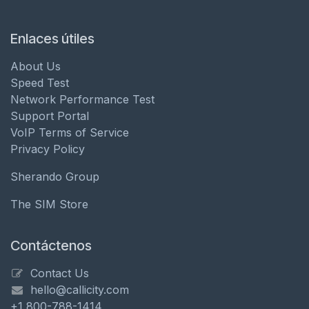
Enlaces útiles
About Us
Speed Test
Network Performance Test
Support Portal
VoIP Terms of Service
Privacy Policy
Sherando Group
The SIM Store
Contáctenos
Contact Us
hello@callicity.com
+1 800-788-1414