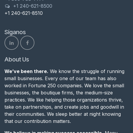
+1 240-621-8500
+1 240-621-8510
Síganos
About Us
We’ve been there.
We know the struggle of running
small businesses. Every one of our team has also
worked in Fortune 250 companies. We love the small
businesses, the boutique firms, the medium-size
practices. We like helping those organizations thrive,
take on partnerships, and create jobs and goodwill in
their communities. We sleep better at night knowing
that our contribution matters.
We believe in making success accessible.
Many