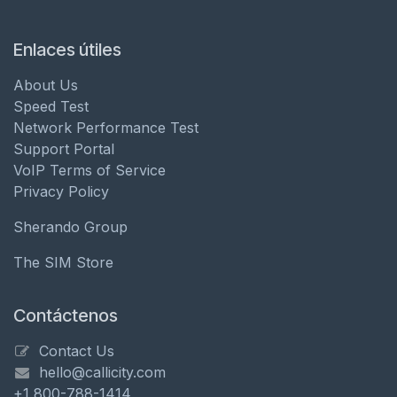
Enlaces útiles
About Us
Speed Test
Network Performance Test
Support Portal
VoIP Terms of Service
Privacy Policy
Sherando Group
The SIM Store
Contáctenos
Contact Us
hello@callicity.com
+1 800-788-1414