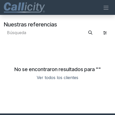
Ir al contenido
Nuestras referencias
No se encontraron resultados para "
"
Ver todos los clientes