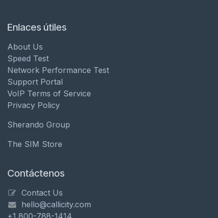
Enlaces útiles
About Us
Speed Test
Network Performance Test
Support Portal
VoIP Terms of Service
Privacy Policy
Sherando Group
The SIM Store
Contáctenos
Contact Us
hello@callicity.com
+1 800-788-1414