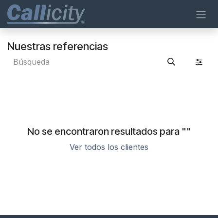
Ir al contenido
Nuestras referencias
No se encontraron resultados para "
"
Ver todos los clientes