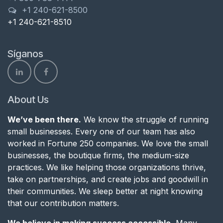
+1 240-621-8500
+1 240-621-8510
Síganos
About Us
We’ve been there.
We know the struggle of running
small businesses. Every one of our team has also
worked in Fortune 250 companies. We love the small
businesses, the boutique firms, the medium-size
practices. We like helping those organizations thrive,
take on partnerships, and create jobs and goodwill in
their communities. We sleep better at night knowing
that our contribution matters.
We believe in making success accessible.
Many