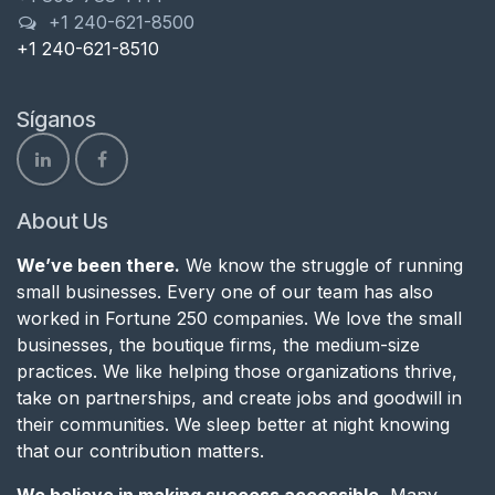
+1 240-621-8500
+1 240-621-8510
Síganos
About Us
We’ve been there.
We know the struggle of running
small businesses. Every one of our team has also
worked in Fortune 250 companies. We love the small
businesses, the boutique firms, the medium-size
practices. We like helping those organizations thrive,
take on partnerships, and create jobs and goodwill in
their communities. We sleep better at night knowing
that our contribution matters.
We believe in making success accessible.
Many