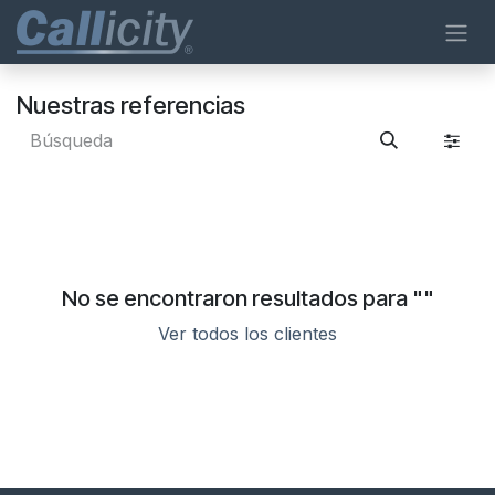
Ir al contenido
Nuestras referencias
No se encontraron resultados para "
"
Ver todos los clientes