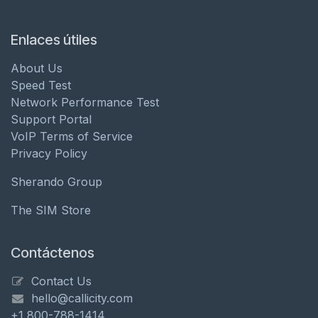
Enlaces útiles
About Us
Speed Test
Network Performance Test
Support Portal
VoIP Terms of Service
Privacy Policy
Sherando Group
The SIM Store
Contáctenos
Contact Us
hello@callicity.com
+1 800-788-1414