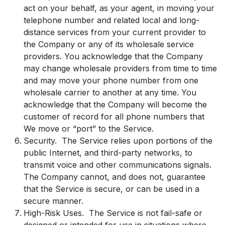
act on your behalf, as your agent, in moving your
telephone number and related local and long-
distance services from your current provider to
the Company or any of its wholesale service
providers. You acknowledge that the Company
may change wholesale providers from time to time
and may move your phone number from one
wholesale carrier to another at any time. You
acknowledge that the Company will become the
customer of record for all phone numbers that
We move or “port” to the Service.
Security. The Service relies upon portions of the
public Internet, and third-party networks, to
transmit voice and other communications signals.
The Company cannot, and does not, guarantee
that the Service is secure, or can be used in a
secure manner.
High-Risk Uses. The Service is not fail-safe or
designed or intended for use in situations where