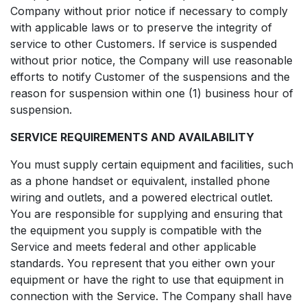
Company without prior notice if necessary to comply
with applicable laws or to preserve the integrity of
service to other Customers. If service is suspended
without prior notice, the Company will use reasonable
efforts to notify Customer of the suspensions and the
reason for suspension within one (1) business hour of
suspension.
SERVICE REQUIREMENTS AND AVAILABILITY
You must supply certain equipment and facilities, such
as a phone handset or equivalent, installed phone
wiring and outlets, and a powered electrical outlet.
You are responsible for supplying and ensuring that
the equipment you supply is compatible with the
Service and meets federal and other applicable
standards. You represent that you either own your
equipment or have the right to use that equipment in
connection with the Service. The Company shall have