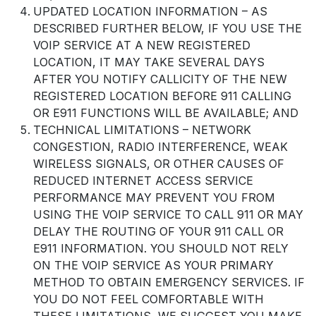
UPDATED LOCATION INFORMATION – AS
DESCRIBED FURTHER BELOW, IF YOU USE THE
VOIP SERVICE AT A NEW REGISTERED
LOCATION, IT MAY TAKE SEVERAL DAYS
AFTER YOU NOTIFY CALLICITY OF THE NEW
REGISTERED LOCATION BEFORE 911 CALLING
OR E911 FUNCTIONS WILL BE AVAILABLE; AND
TECHNICAL LIMITATIONS – NETWORK
CONGESTION, RADIO INTERFERENCE, WEAK
WIRELESS SIGNALS, OR OTHER CAUSES OF
REDUCED INTERNET ACCESS SERVICE
PERFORMANCE MAY PREVENT YOU FROM
USING THE VOIP SERVICE TO CALL 911 OR MAY
DELAY THE ROUTING OF YOUR 911 CALL OR
E911 INFORMATION. YOU SHOULD NOT RELY
ON THE VOIP SERVICE AS YOUR PRIMARY
METHOD TO OBTAIN EMERGENCY SERVICES. IF
YOU DO NOT FEEL COMFORTABLE WITH
THESE LIMITATIONS, WE SUGGEST YOU MAKE