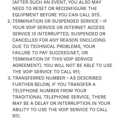
(AFTER SUCH AN EVENT, YOU ALSO MAY
NEED TO RESET OR RECONFIGURE THE
EQUIPMENT BEFORE YOU CAN CALL 911).
TERMINATION OR SUSPENDED SERVICE – IF
YOUR VOIP SERVICE OR INTERNET ACCESS
SERVICE IS INTERRUPTED, SUSPENDED OR
CANCELLED FOR ANY REASON (INCLUDING
DUE TO TECHNICAL PROBLEMS, YOUR
FAILURE TO PAY SUCCEED.NET, OR
TERMINATION OF THIS VOIP SERVICE
AGREEMENT), YOU WILL NOT BE ABLE TO USE
THE VOIP SERVICE TO CALL 911;
TRANSFERRED NUMBER – AS DESCRIBED
FURTHER BELOW, IF YOU TRANSFER A
TELEPHONE NUMBER FROM YOUR
TRADITIONAL TELEPHONE SERVICE, THERE
MAY BE A DELAY OR INTERRUPTION IN YOUR
ABILITY TO USE THE VOIP SERVICE TO CALL
911;