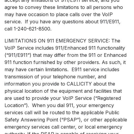
agree to convey these limitations to all persons who
may have occasion to place calls over the VoIP
service. If you have any questions about 911/E911,
call 1-240-621-8500.
LIMITATIONS ON 911 EMERGENCY SERVICE: The
VoIP Service includes 911/Enhanced 911 functionality
(“911/E911”) that may differ from the 911 or Enhanced
911 function furnished by other providers. As such, it
may have certain limitations. E911 service includes
transmission of your telephone number, and
information you provide to CALLICITY about the
physical location of the equipment and facilities that
are used to provide your VoIP Service (“Registered
Location”). When you dial 911, your emergency
services call will be routed to the applicable Public
Safety Answering Point (“PSAP”), or other applicable
emergency services call center, or local emergency
authority. If the PSAP is capable of receiving your