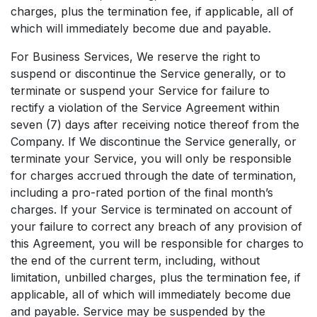
charges, plus the termination fee, if applicable, all of
which will immediately become due and payable.
For Business Services, We reserve the right to
suspend or discontinue the Service generally, or to
terminate or suspend your Service for failure to
rectify a violation of the Service Agreement within
seven (7) days after receiving notice thereof from the
Company. If We discontinue the Service generally, or
terminate your Service, you will only be responsible
for charges accrued through the date of termination,
including a pro-rated portion of the final month’s
charges. If your Service is terminated on account of
your failure to correct any breach of any provision of
this Agreement, you will be responsible for charges to
the end of the current term, including, without
limitation, unbilled charges, plus the termination fee, if
applicable, all of which will immediately become due
and payable. Service may be suspended by the