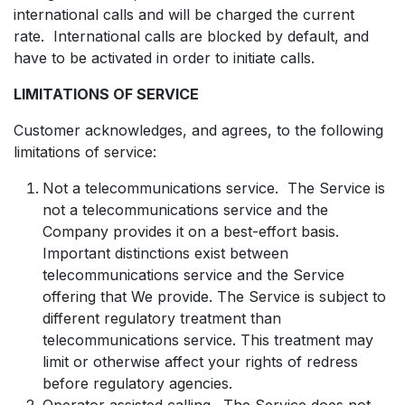
international calls and will be charged the current
rate. International calls are blocked by default, and
have to be activated in order to initiate calls.
LIMITATIONS OF SERVICE
Customer acknowledges, and agrees, to the following
limitations of service:
Not a telecommunications service. The Service is
not a telecommunications service and the
Company provides it on a best-effort basis.
Important distinctions exist between
telecommunications service and the Service
offering that We provide. The Service is subject to
different regulatory treatment than
telecommunications service. This treatment may
limit or otherwise affect your rights of redress
before regulatory agencies.
Operator assisted calling. The Service does not