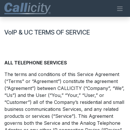
Passa al contenuto
VoIP & UC TERMS OF SERVICE
ALL TELEPHONE SERVICES
The terms and conditions of this Service Agreement
(“Terms” or “Agreement”) constitute the agreement
(“Agreement”) between CALLICITY (“Company”, “We”,
“Us”) and the User (“You,” “Your,” “User,” or
“Customer”) all of the Company’s residential and small
business communications Services, and any related
products or services (“Service”). This Agreement
governs both the Service and the Analog Telephone
Adapter or any other IP connection Device (“Device”