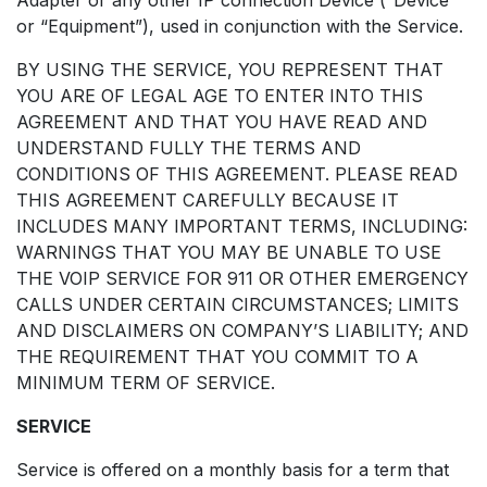
or “Equipment”), used in conjunction with the Service.
BY USING THE SERVICE, YOU REPRESENT THAT
YOU ARE OF LEGAL AGE TO ENTER INTO THIS
AGREEMENT AND THAT YOU HAVE READ AND
UNDERSTAND FULLY THE TERMS AND
CONDITIONS OF THIS AGREEMENT. PLEASE READ
THIS AGREEMENT CAREFULLY BECAUSE IT
INCLUDES MANY IMPORTANT TERMS, INCLUDING:
WARNINGS THAT YOU MAY BE UNABLE TO USE
THE VOIP SERVICE FOR 911 OR OTHER EMERGENCY
CALLS UNDER CERTAIN CIRCUMSTANCES; LIMITS
AND DISCLAIMERS ON COMPANY’S LIABILITY; AND
THE REQUIREMENT THAT YOU COMMIT TO A
MINIMUM TERM OF SERVICE.
SERVICE
Service is offered on a monthly basis for a term that