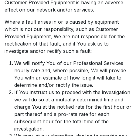
Customer Provided Equipment is having an adverse
effect on our network and/or services.
Where a fault arises in or is caused by equipment
which is not our responsibility, such as Customer
Provided Equipment, We are not responsible for the
rectification of that fault, and if You ask us to
investigate and/or rectify such a fault:
We will notify You of our Professional Services
hourly rate and, where possible, We will provide
You with an estimate of how long it will take to
determine and/or rectify the issue.
If You instruct us to proceed with the investigation
we will do so at a mutually determined time and
charge You at the notified rate for the first hour or
part thereof and a pro-rata rate for each
subsequent hour for the total time of the
investigation.
We may, at our discretion, decline to provide any