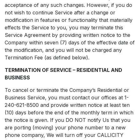
acceptance of any such changes. However, if you do
not wish to continue Service after a change or
modification in features or functionality that materially
effects the Service to you, you may terminate this
Service Agreement by providing written notice to the
Company within seven (7) days of the effective date of
the modification, and you will not be charged any
Termination Fee (as defined below).
TERMINATION OF SERVICE – RESIDENTIAL AND
BUSINESS
To cancel or terminate the Company’s Residential or
Business Service, you must contact our offices at 1-
240-621-8500 and provide written notice at least ten
(10) days before the end of the monthly term in which
the notice is given. If you DO NOT notify Us that you
are porting (moving) your phone number to a new
phone company, We will turn off your CALLICITY