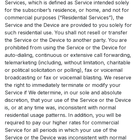
Services, which is defined as Service intended solely
for the subscriber’s residence, or home, and not for
commercial purposes (“Residential Services”), the
Service and the Device are provided to you solely for
such residential use. You shall not resell or transfer
the Service or the Device to another party. You are
prohibited from using the Service or the Device for
auto-dialing, continuous or extensive call forwarding,
telemarketing (including, without limitation, charitable
or political solicitation or polling), fax or voicemail
broadcasting or fax or voicemail blasting. We reserve
the right to immediately terminate or modify your
Service if We determine, in our sole and absolute
discretion, that your use of the Service or the Device
is, or at any time was, inconsistent with normal
residential usage patterns. In addition, you will be
required to pay our higher rates for commercial
Service for all periods in which your use of the
Service or the Device was inconsistent with normal