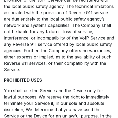
the local public safety agency. The technical limitations
associated with the provision of Reverse 911 service
are due entirely to the local public safety agency’s
network and systems capabilities. The Company shall
not be liable for any failures, loss of service,
interference, or incompatibility of the VoIP Service and
any Reverse 911 service offered by local public safety
agencies. Further, the Company offers no warranties,
either express or implied, as to the availability of such
Reverse 911 services, or their compatibility with the
Service.
PROHIBITED USES
You shall use the Service and the Device only for
lawful purposes. We reserve the right to immediately
terminate your Service if, in our sole and absolute
discretion, We determine that you have used the
Service or the Device for an unlawful purpose. In the