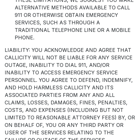
ALTERNATIVE METHODS AVAILABLE TO CALL
911 OR OTHERWISE OBTAIN EMERGENCY
SERVICES, SUCH AS THROUGH A
TRADITIONAL TELEPHONE LINE OR A MOBILE
PHONE.
LIABILITY: YOU ACKNOWLEDGE AND AGREE THAT
CALLICITY WILL NOT BE LIABLE FOR ANY SERVICE
OUTAGE, INABILITY TO DIAL 911, AND/OR
INABILITY TO ACCESS EMERGENCY SERVICE
PERSONNEL. YOU AGREE TO DEFEND, INDEMNIFY,
AND HOLD HARMLESS CALLICITY AND ITS
ASSOCIATED PARTIES FROM ANY AND ALL
CLAIMS, LOSSES, DAMAGES, FINES, PENALTIES,
COSTS, AND EXPENSES (INCLUDING BUT NOT
LIMITED TO REASONABLE ATTORNEY FEES) BY, OR
ON BEHALF OF, YOU OR ANY THIRD PARTY OR
USER OF THE SERVICES RELATING TO THE
FAILURE OR OUTAGE OF THE SERVICES,