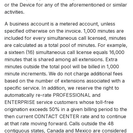
or the Device for any of the aforementioned or similar
activities.
A business account is a metered account, unless
specified otherwise on the invoice. 1,000 minutes are
included for every simultaneous call licensed, minutes
are calculated as a total pool of minutes. For example,
a sixteen (16) simultaneous call license equals 16,000
minutes that is shared among all extensions. Extra
minutes outside the total pool will be billed in 1,000
minute increments. We do not charge additional fees
based on the number of extensions associated with a
specific service. In addition, we reserve the right to
automatically re-rate PROFESSIONAL and
ENTERPRISE service customers whose toll-free
origination exceeds 50% in a given billing period to the
then current CONTACT CENTER rate and to continue
at that rate moving forward. Calls outside the 48
contiguous states, Canada and Mexico are considered