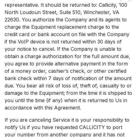
representative. It should be returned to: Callicity, 100
North Loudoun Street, Suite 510, Winchester, VA
22630. You authorize the Company and its agents to
charge the Equipment replacement charge to the
credit card or bank account on file with the Company
if the VoIP device is not returned within 30 days of
your notice to cancel. If the Company is unable to
obtain a charge authorization for the full amount due,
you agree to provide alternative payment in the form
of a money order, cashier’s check, or other certified
bank check within 7 days of notification of the amount
due. You bear all risk of loss of, theft of, casualty to or
damage to the Equipment; from the time it is shipped to
you until the time (if any) when it is returned to Us in
accordance with this Agreement.
If you are canceling Service it is your responsibility to
notify Us if you have requested CALLICITY to port
your number from another company and it has not