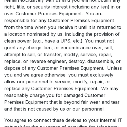
right, title, or security interest (including any lien) in or
over Customer Premises Equipment. You are
responsible for any Customer Premises Equipment
from the time when you receive it until it is returned to
a location nominated by us, including the provision of
clean power (e.g., have a UPS, etc.). You must not
grant any charge, lien, or encumbrance over, sell,
attempt to sell, or transfer, modify, service, repair,
replace, or reverse engineer, destroy, disassemble, or
dispose of any Customer Premises Equipment. Unless
you and we agree otherwise, you must exclusively
allow our personnel to service, modify, repair, or
replace any Customer Premises Equipment. We may
reasonably charge you for damaged Customer
Premises Equipment that is beyond fair wear and tear
and that is not caused by us or our personnel.
You agree to connect these devices to your internal IT
network for the purposes of providing the telephony