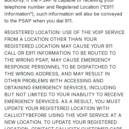
telephone number and Registered Location (“E911
Information”), such information will also be conveyed
to the PSAP when you dial 911.
REGISTERED LOCATION: USE OF THE VOIP SERVICE
FROM A LOCATION OTHER THAN YOUR
REGISTERED LOCATION MAY CAUSE YOUR 911
CALL OR E911 INFORMATION TO BE ROUTED TO
THE WRONG PSAP, MAY CAUSE EMERGENCY
RESPONSE PERSONNEL TO BE DISPATCHED TO
THE WRONG ADDRESS, AND MAY RESULT IN
OTHER PROBLEMS WITH ACCESSING AND
OBTAINING EMERGENCY SERVICES, INCLUDING
BUT NOT LIMITED TO YOUR INABILITY TO RECEIVE
EMERGENCY SERVICES. AS A RESULT, YOU MUST
UPDATE YOUR REGISTERED LOCATION WITH
CALLICITYBEFORE USING THE VOIP SERVICE AT A
NEW LOCATION. TO UPDATE YOUR REGISTERED
LOCATION, CONTACT CALLICITY CUSTOMER CARE