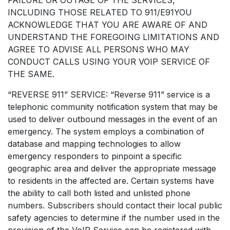
INCLUDING THOSE RELATED TO 911/E91YOU
ACKNOWLEDGE THAT YOU ARE AWARE OF AND
UNDERSTAND THE FOREGOING LIMITATIONS AND
AGREE TO ADVISE ALL PERSONS WHO MAY
CONDUCT CALLS USING YOUR VOIP SERVICE OF
THE SAME.
“REVERSE 911” SERVICE: “Reverse 911” service is a
telephonic community notification system that may be
used to deliver outbound messages in the event of an
emergency. The system employs a combination of
database and mapping technologies to allow
emergency responders to pinpoint a specific
geographic area and deliver the appropriate message
to residents in the affected are. Certain systems have
the ability to call both listed and unlisted phone
numbers. Subscribers should contact their local public
safety agencies to determine if the number used in the
provision of the VoIP Service can be registered with