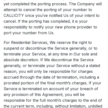
yet completed the porting process. The Company will
attempt to cancel the porting of your number to
CALLICITY once you’ve notified Us of your intent to
cancel. If the porting has completed, it is your
responsibility to notify your new phone provider to
port your number from Us.
For Residential Services, We reserve the right to
suspend or discontinue the Service generally, or to
terminate your Service, at any time in Our sole and
absolute discretion. If We discontinue the Service
generally, or terminate your Service without a stated
reason, you will only be responsible for charges
accrued through the date of termination, including a
prorated portion of the final month’s charges. If your
Service is terminated on account of your breach of
any provision of this Agreement, you will be
responsible for the full month’s charges to the end of
the current term, including, without limitation, unbilled