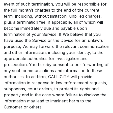
event of such termination, you will be responsible for
the full month’s charges to the end of the current
term, including, without limitation, unbilled charges,
plus a termination fee, if applicable, all of which will
become immediately due and payable upon
termination of your Service. If We believe that you
have used the Service or the Device for an unlawful
purpose, We may forward the relevant communication
and other information, including your identity, to the
appropriate authorities for investigation and
prosecution. You hereby consent to our forwarding of
any such communications and information to these
authorities. In addition, CALLICITY will provide
information in response to law enforcement requests,
subpoenas, court orders, to protect its rights and
property and in the case where failure to disclose the
information may lead to imminent harm to the
Customer or others.