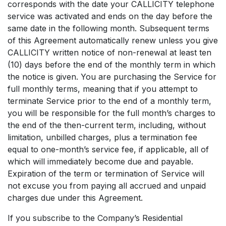
corresponds with the date your CALLICITY telephone
service was activated and ends on the day before the
same date in the following month. Subsequent terms
of this Agreement automatically renew unless you give
CALLICITY written notice of non-renewal at least ten
(10) days before the end of the monthly term in which
the notice is given. You are purchasing the Service for
full monthly terms, meaning that if you attempt to
terminate Service prior to the end of a monthly term,
you will be responsible for the full month’s charges to
the end of the then-current term, including, without
limitation, unbilled charges, plus a termination fee
equal to one-month’s service fee, if applicable, all of
which will immediately become due and payable.
Expiration of the term or termination of Service will
not excuse you from paying all accrued and unpaid
charges due under this Agreement.
If you subscribe to the Company’s Residential