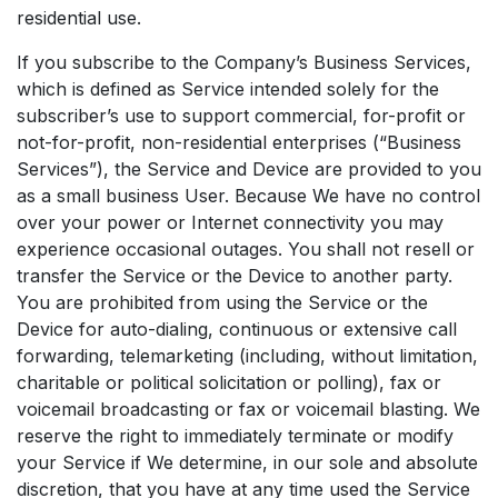
residential use.
If you subscribe to the Company’s Business Services,
which is defined as Service intended solely for the
subscriber’s use to support commercial, for-profit or
not-for-profit, non-residential enterprises (“Business
Services”), the Service and Device are provided to you
as a small business User. Because We have no control
over your power or Internet connectivity you may
experience occasional outages. You shall not resell or
transfer the Service or the Device to another party.
You are prohibited from using the Service or the
Device for auto-dialing, continuous or extensive call
forwarding, telemarketing (including, without limitation,
charitable or political solicitation or polling), fax or
voicemail broadcasting or fax or voicemail blasting. We
reserve the right to immediately terminate or modify
your Service if We determine, in our sole and absolute
discretion, that you have at any time used the Service