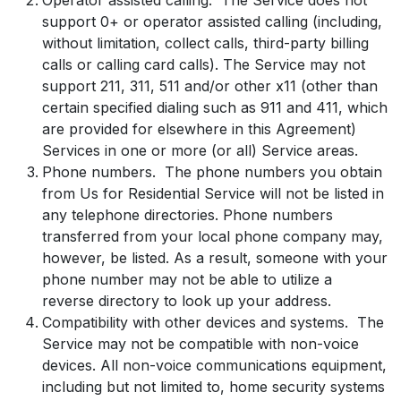
support 0+ or operator assisted calling (including,
without limitation, collect calls, third-party billing
calls or calling card calls). The Service may not
support 211, 311, 511 and/or other x11 (other than
certain specified dialing such as 911 and 411, which
are provided for elsewhere in this Agreement)
Services in one or more (or all) Service areas.
Phone numbers. The phone numbers you obtain
from Us for Residential Service will not be listed in
any telephone directories. Phone numbers
transferred from your local phone company may,
however, be listed. As a result, someone with your
phone number may not be able to utilize a
reverse directory to look up your address.
Compatibility with other devices and systems. The
Service may not be compatible with non-voice
devices. All non-voice communications equipment,
including but not limited to, home security systems