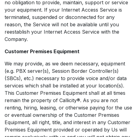
no obligation to provide, maintain, support or service
your equipment. If your Internet Access Service is
terminated, suspended or disconnected for any
reason, the Service will not be available until you
reestablish your Internet Access Service with the
Company.
Customer Premises Equipment
We may provide, as we deem necessary, equipment
(e.g. PBX server(s), Session Border Controller(s)
(SBCs), etc.) necessary to provide voice and/or data
services which shall be installed at your location(s).
This Customer Premises Equipment shall at all times
remain the property of Callicity®. As you are not
renting, hiring, leasing, or otherwise paying for the use
or eventual ownership of the Customer Premises
Equipment, all right, title, and interest in any Customer
Premises Equipment provided or operated by Us will
remain exclusively with us and you will not obtain any