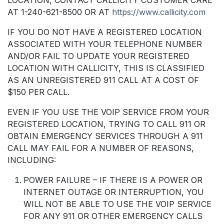
AT 1-240-621-8500 OR AT
https://www.callicity.com
IF YOU DO NOT HAVE A REGISTERED LOCATION
ASSOCIATED WITH YOUR TELEPHONE NUMBER
AND/OR FAIL TO UPDATE YOUR REGISTERED
LOCATION WITH CALLICITY, THIS IS CLASSIFIED
AS AN UNREGISTERED 911 CALL AT A COST OF
$150 PER CALL.
EVEN IF YOU USE THE VOIP SERVICE FROM YOUR
REGISTERED LOCATION, TRYING TO CALL 911 OR
OBTAIN EMERGENCY SERVICES THROUGH A 911
CALL MAY FAIL FOR A NUMBER OF REASONS,
INCLUDING:
POWER FAILURE – IF THERE IS A POWER OR
INTERNET OUTAGE OR INTERRUPTION, YOU
WILL NOT BE ABLE TO USE THE VOIP SERVICE
FOR ANY 911 OR OTHER EMERGENCY CALLS