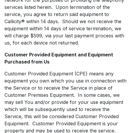
services listed herein. Upon termination of the
service, you agree to return said equipment to
Callicity® within 14 days. Should we not receive the
equipment within 14 days of service termination, we
will charge $599, via your last payment process with
us, for each device not returned.
Customer Provided Equipment and Equipment
Purchased from Us
Customer Provided Equipment (CPE) means any
equipment you own which you use in connection with
the Service or to receive the Service in place of
Customer Premises Equipment. In some cases, we
may sell You and/or provide for your use equipment
which will be subsequently used to receive the
Service, this will be considered Customer Provided
Equipment. Customer Provided Equipment is your
property and may be used to receive the service.