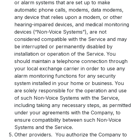
or alarm systems that are set up to make
automatic phone calls, modems, data modems,
any device that relies upon a modem, or other
hearing-impaired devices, and medical monitoring
devices (“Non-Voice Systems”), are not
considered compatible with the Service and may
be interrupted or permanently disabled by
installation or operation of the Service. You
should maintain a telephone connection through
your local exchange carrier in order to use any
alarm monitoring functions for any security
system installed in your home or business. You
are solely responsible for the operation and use
of such Non-Voice Systems with the Service,
including taking any necessary steps, as permitted
under your agreements with the Company, to
ensure compatibility between such Non-Voice
Systems and the Service.
Other providers. You authorize the Company to