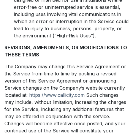
error-free or uninterrupted service is essential,
including uses involving vital communications in
which an error or interruption in the Service could
lead to injury to business, persons, property, or
the environment (“High-Risk Uses”).
REVISIONS, AMENDMENTS, OR MODIFICATIONS TO
THESE TERMS
The Company may change this Service Agreement or
the Service from time to time by posting a revised
version of this Service Agreement or announcing
Service changes on the Company’s website currently
located at:
https://www.callicity.com
Such changes
may include, without limitation, increasing the charges
for the Service, including any additional features that
may be offered in conjunction with the service.
Changes will become effective once posted, and your
continued use of the Service will constitute your