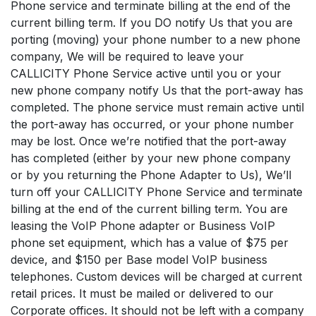
Phone service and terminate billing at the end of the
current billing term. If you DO notify Us that you are
porting (moving) your phone number to a new phone
company, We will be required to leave your
CALLICITY Phone Service active until you or your
new phone company notify Us that the port-away has
completed. The phone service must remain active until
the port-away has occurred, or your phone number
may be lost. Once we’re notified that the port-away
has completed (either by your new phone company
or by you returning the Phone Adapter to Us), We’ll
turn off your CALLICITY Phone Service and terminate
billing at the end of the current billing term. You are
leasing the VoIP Phone adapter or Business VoIP
phone set equipment, which has a value of $75 per
device, and $150 per Base model VoIP business
telephones. Custom devices will be charged at current
retail prices. It must be mailed or delivered to our
Corporate offices. It should not be left with a company