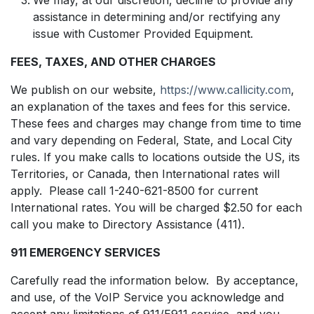
assistance in determining and/or rectifying any
issue with Customer Provided Equipment.
FEES, TAXES, AND OTHER CHARGES
We publish on our website,
https://www.callicity.com
,
an explanation of the taxes and fees for this service.
These fees and charges may change from time to time
and vary depending on Federal, State, and Local City
rules. If you make calls to locations outside the US, its
Territories, or Canada, then International rates will
apply. Please call 1-240-621-8500 for current
International rates. You will be charged $2.50 for each
call you make to Directory Assistance (411).
911 EMERGENCY SERVICES
Carefully read the information below. By acceptance,
and use, of the VoIP Service you acknowledge and
accept any limitations of 911/E911 service, and you