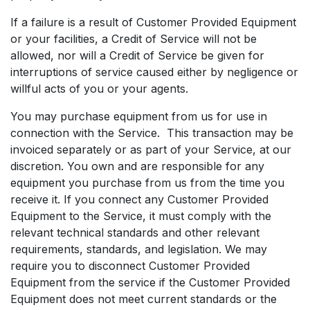
If a failure is a result of Customer Provided Equipment
or your facilities, a Credit of Service will not be
allowed, nor will a Credit of Service be given for
interruptions of service caused either by negligence or
willful acts of you or your agents.
You may purchase equipment from us for use in
connection with the Service. This transaction may be
invoiced separately or as part of your Service, at our
discretion. You own and are responsible for any
equipment you purchase from us from the time you
receive it. If you connect any Customer Provided
Equipment to the Service, it must comply with the
relevant technical standards and other relevant
requirements, standards, and legislation. We may
require you to disconnect Customer Provided
Equipment from the service if the Customer Provided
Equipment does not meet current standards or the