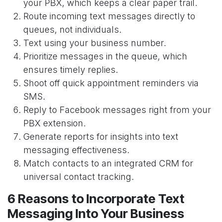
your PBX, which keeps a clear paper trail.
Route incoming text messages directly to
queues, not individuals.
Text using your business number.
Prioritize messages in the queue, which
ensures timely replies.
Shoot off quick appointment reminders via
SMS.
Reply to Facebook messages right from your
PBX extension.
Generate reports for insights into text
messaging effectiveness.
Match contacts to an integrated CRM for
universal contact tracking.
6 Reasons to Incorporate Text
Messaging Into Your Business