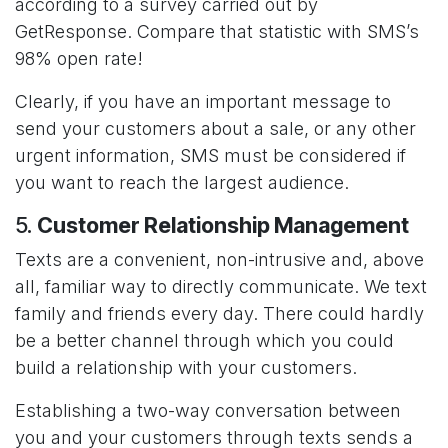
according to a survey carried out by
GetResponse. Compare that statistic with SMS’s
98% open rate!
Clearly, if you have an important message to
send your customers about a sale, or any other
urgent information, SMS must be considered if
you want to reach the largest audience.
5.
Customer Relationship Management
Texts are a convenient, non-intrusive and, above
all, familiar way to directly communicate. We text
family and friends every day. There could hardly
be a better channel through which you could
build a relationship with your customers.
Establishing a two-way conversation between
you and your customers through texts sends a