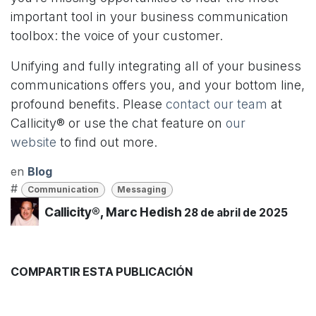
important tool in your business communication
toolbox: the voice of your customer.
Unifying and fully integrating all of your business
communications offers you, and your bottom line,
profound benefits. Please
contact our team
at
Callicity® or use the chat feature on
our
website
to find out more.
en
Blog
#
Communication
Messaging
Callicity®, Marc Hedish
28 de abril de 2025
COMPARTIR ESTA PUBLICACIÓN