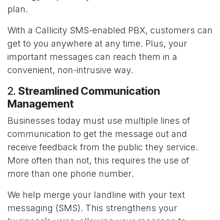
plan.
With a Callicity SMS-enabled PBX, customers can
get to you anywhere at any time. Plus, your
important messages can reach them in a
convenient, non-intrusive way.
2.
Streamlined Communication
Management
Businesses today must use multiple lines of
communication to get the message out and
receive feedback from the public they service.
More often than not, this requires the use of
more than one phone number.
We help merge your landline with your text
messaging (SMS). This strengthens your