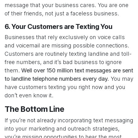
message that your business cares. You are one
of their friends, not just a faceless business.
6. Your Customers are Texting You
Businesses that rely exclusively on voice calls
and voicemail are missing possible connections.
Customers are routinely texting landline and toll-
free numbers, and it’s bad business to ignore
them.
Well over
150 million
text messages are sent
to landline telephone numbers every day.
You may
have customers texting you right now and you
don’t even know it.
The Bottom Line
If you’re not already incorporating text messaging
into your marketing and outreach strategies,
you’re missing opportunities to hear the most