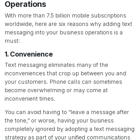
Operations
With more than 7.5 billion mobile subscriptions
worldwide, here are six reasons why adding text
messaging into your business operations is a
must:
1. Convenience
Text messaging eliminates many of the
inconveniences that crop up between you and
your customers. Phone calls can sometimes
become overwhelming or may come at
inconvenient times.
You can avoid having to “leave a message after
the tone,” or worse, having your business
completely ignored by adopting a text messaging
strategy as part of your unified communications