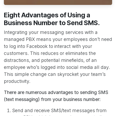
Eight Advantages of Using a
Business Number to Send SMS.
Integrating your messaging services with a
managed PBX means your employees don’t need
to log into Facebook to interact with your
customers. This reduces or eliminates the
distractions, and potential minefields, of an
employee who’s logged into social media all day.
This simple change can skyrocket your team’s
productivity.
There are numerous advantages to sending SMS
(text messaging) from your business number:
Send and receive SMS/text messages from