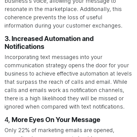
business’s voice, allowing your message to
resonate in the marketplace. Additionally, this
coherence prevents the loss of useful
information during your customer exchanges.
3. Increased Automation and
Notifications
Incorporating text messages into your
communication strategy opens the door for your
business to achieve effective automation at levels
that surpass the reach of calls and email. While
calls and emails work as notification channels,
there is a high likelihood they will be missed or
ignored when compared with text notifications.
4,
More Eyes On Your Message
Only 22% of marketing emails are opened,