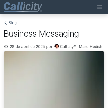
Ir al contenido
Blog
Business Messaging
28 de abril de 2025
por
Callicity®, Marc Hedish