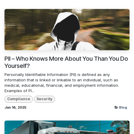
PII – Who Knows More About You Than You Do
Yourself?
Personally Identifiable Information (PII) is defined as any
information that is linked or linkable to an individual, such as
medical, educational, financial, and employment information.
Examples of PI...
Compliance
Security
Jan 16, 2025
Blog