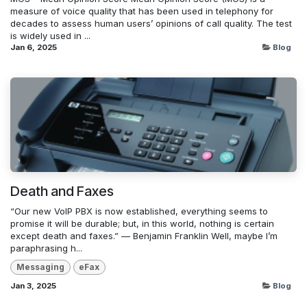
measure of voice quality that has been used in telephony for
decades to assess human users’ opinions of call quality. The test
is widely used in ...
Jan 6, 2025
Blog
Death and Faxes
“Our new VoIP PBX is now established, everything seems to
promise it will be durable; but, in this world, nothing is certain
except death and faxes.” — Benjamin Franklin Well, maybe I’m
paraphrasing h...
Messaging
eFax
Jan 3, 2025
Blog