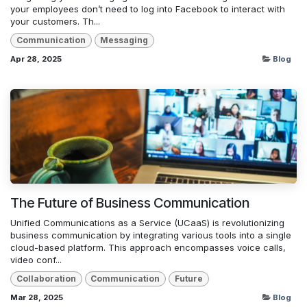
your employees don’t need to log into Facebook to interact with
your customers. Th...
Communication
Messaging
Apr 28, 2025
Blog
The Future of Business Communication
Unified Communications as a Service (UCaaS) is revolutionizing
business communication by integrating various tools into a single
cloud-based platform. This approach encompasses voice calls,
video conf...
Collaboration
Communication
Future
Mar 28, 2025
Blog