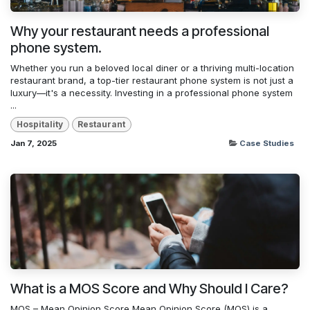
Why your restaurant needs a professional
phone system.
Whether you run a beloved local diner or a thriving multi-location
restaurant brand, a top-tier restaurant phone system is not just a
luxury—it's a necessity. Investing in a professional phone system
...
Hospitality
Restaurant
Jan 7, 2025
Case Studies
What is a MOS Score and Why Should I Care?
MOS – Mean Opinion Score Mean Opinion Score (MOS) is a