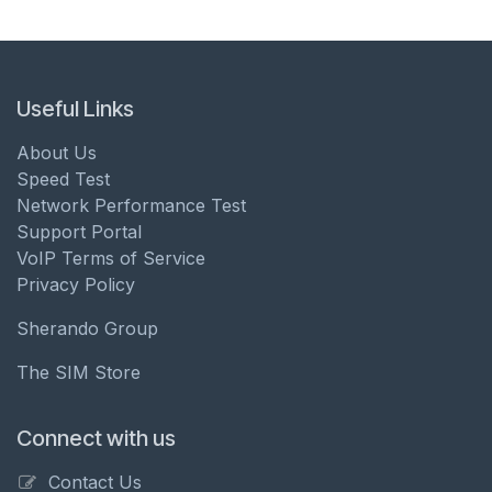
Useful Links
About Us
Speed Test
Network Performance Test
Support Portal
VoIP Terms of Service
Privacy Policy
Sherando Group
The SIM Store
Connect with us
Contact Us