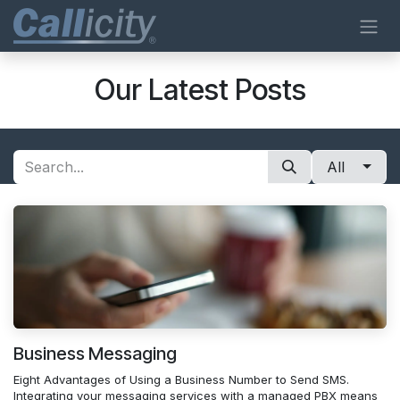
Skip to Content
Our Latest Posts
All
Business Messaging
Eight Advantages of Using a Business Number to Send SMS.
Integrating your messaging services with a managed PBX means