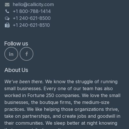
hello@callicity.com
+1 800-788-1414
+1 240-621-8500
+1 240-621-8510
Follow us
About Us
We’ve been there.
We know the struggle of running
small businesses. Every one of our team has also
worked in Fortune 250 companies. We love the small
businesses, the boutique firms, the medium-size
practices. We like helping those organizations thrive,
take on partnerships, and create jobs and goodwill in
their communities. We sleep better at night knowing