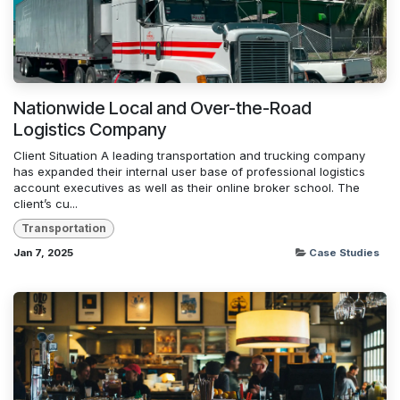
Nationwide Local and Over-the-Road
Logistics Company
Client Situation A leading transportation and trucking company
has expanded their internal user base of professional logistics
account executives as well as their online broker school. The
client’s cu...
Transportation
Jan 7, 2025
Case Studies