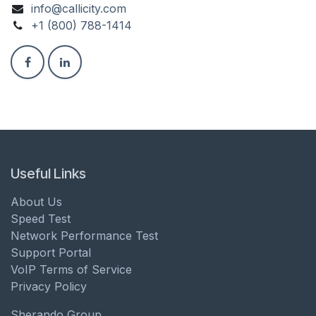
info@callicity.com
+1 (800) 788-1414
Useful Links
About Us
Speed Test
Network Performance Test
Support Portal
VoIP Terms of Service
Privacy Policy
Sherando Group