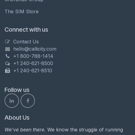
The SIM Store
Connect with us
Contact Us
hello@callicity.com
+1 800-788-1414
+1 240-621-8500
+1 240-621-8510
Follow us
About Us
We’ve been there.
We know the struggle of running