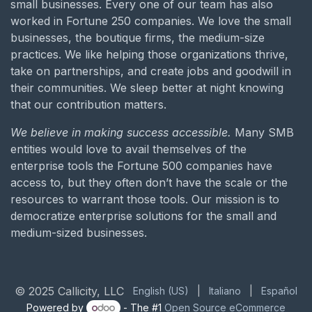
small businesses. Every one of our team has also
worked in Fortune 250 companies. We love the small
businesses, the boutique firms, the medium-size
practices. We like helping those organizations thrive,
take on partnerships, and create jobs and goodwill in
their communities. We sleep better at night knowing
that our contribution matters.
We believe in making success accessible.
Many SMB
entities would love to avail themselves of the
enterprise tools the Fortune 500 companies have
access to, but they often don’t have the scale or the
resources to warrant those tools. Our mission is to
democratize enterprise solutions for the small and
medium-sized businesses.
© 2025 Callicity, LLC
English (US)
|
Italiano
|
Español
Powered by
- The #1
Open Source eCommerce