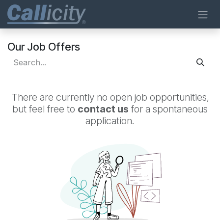
Skip to Content
Our Job Offers
There are currently no open job opportunities,
but feel free to
contact us
for a spontaneous
application.