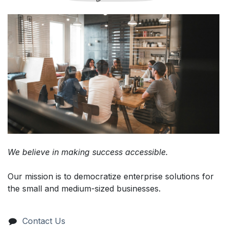
We believe in making success accessible.
Our mission is to democratize enterprise solutions for
the small and medium-sized businesses.
Contact Us