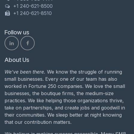
+1 240-621-8500
+1 240-621-8510
Follow us
About Us
We’ve been there.
We know the struggle of running
small businesses. Every one of our team has also
worked in Fortune 250 companies. We love the small
businesses, the boutique firms, the medium-size
practices. We like helping those organizations thrive,
take on partnerships, and create jobs and goodwill in
their communities. We sleep better at night knowing
that our contribution matters.
We believe in making success accessible.
Many SMB