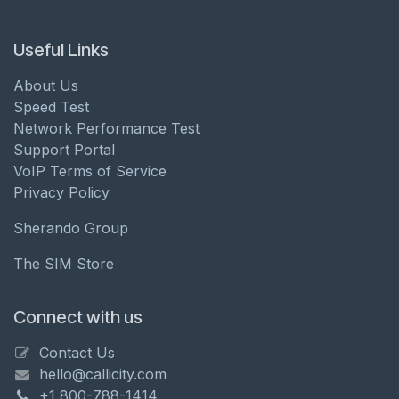
Useful Links
About Us
Speed Test
Network Performance Test
Support Portal
VoIP Terms of Service
Privacy Policy
Sherando Group
The SIM Store
Connect with us
Contact Us
hello@callicity.com
+1 800-788-1414