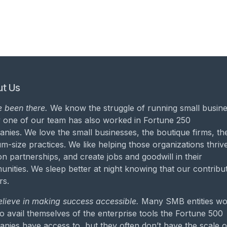
t Us
 been there.
We know the struggle of running small busine
 one of our team has also worked in Fortune 250
nies. We love the small businesses, the boutique firms, th
m-size practices. We like helping those organizations thrive
on partnerships, and create jobs and goodwill in their
nities. We sleep better at night knowing that our contribu
rs.
lieve in making success accessible.
Many SMB entities wo
to avail themselves of the enterprise tools the Fortune 500
nies have access to, but they often don’t have the scale o