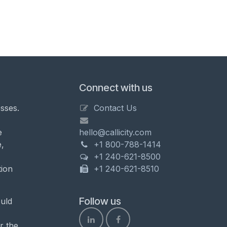
Connect with us
sses.
Contact Us
e
hello@callicity.com
,
+1 800-788-1414
+1 240-621-8500
tion
+1 240-621-8510
Follow us
uld
r the