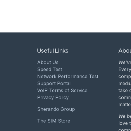
Useful Links
Abou
About Us
We’ve
Speed Test
Every
Network Performance Test
compa
Support Portal
mediu
VoIP Terms of Service
take 
Privacy Policy
commu
matte
Sherando Group
We be
The SIM Store
love 
compa