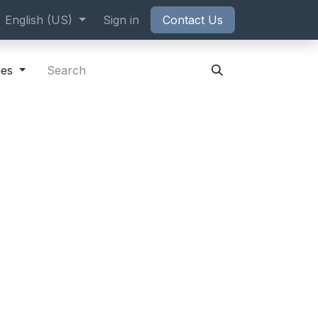
ppointment
English (US)
Sign in
Contact Us
ies