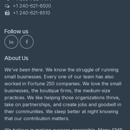
+1 240-621-8500
+1 240-621-8510
Follow us
About Us
We’ve been there.
We know the struggle of running
small businesses. Every one of our team has also
worked in Fortune 250 companies. We love the small
businesses, the boutique firms, the medium-size
practices. We like helping those organizations thrive,
take on partnerships, and create jobs and goodwill in
their communities. We sleep better at night knowing
that our contribution matters.
We believe in making success accessible.
Many SMB