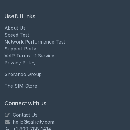
Useful Links
About Us
Speed Test
Network Performance Test
Support Portal
VoIP Terms of Service
Privacy Policy
Sherando Group
The SIM Store
Connect with us
Contact Us
hello@callicity.com
+1 800-788-1414