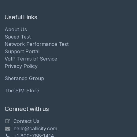
Useful Links
About Us
Speed Test
Network Performance Test
Support Portal
VoIP Terms of Service
Privacy Policy
Sherando Group
The SIM Store
Connect with us
Contact Us
hello@callicity.com
+1 800-788-1414