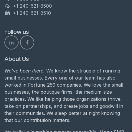
+1 240-621-8500
+1 240-621-8510
Follow us
About Us
We’ve been there.
We know the struggle of running
small businesses. Every one of our team has also
worked in Fortune 250 companies. We love the small
businesses, the boutique firms, the medium-size
practices. We like helping those organizations thrive,
take on partnerships, and create jobs and goodwill in
their communities. We sleep better at night knowing
that our contribution matters.
We believe in making success accessible.
Many SMB