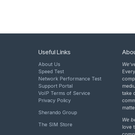
Useful Links
Abou
About Us
We’ve
Speed Test
Every
Network Performance Test
compa
Support Portal
mediu
VoIP Terms of Service
take 
Privacy Policy
commu
matte
Sherando Group
We be
The SIM Store
love 
compa