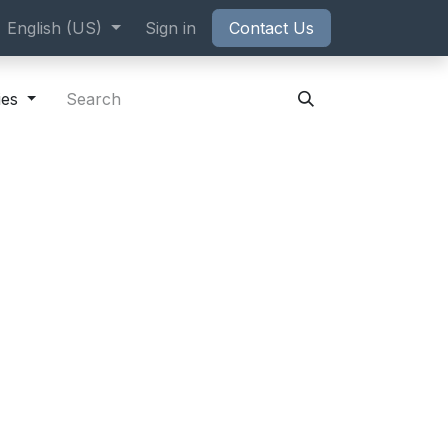
ppointment
English (US)
Sign in
Contact Us
ies