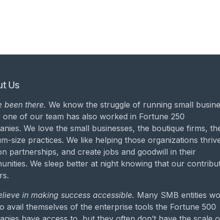
t Us
 been there.
We know the struggle of running small busine
 one of our team has also worked in Fortune 250
nies. We love the small businesses, the boutique firms, th
m-size practices. We like helping those organizations thrive
on partnerships, and create jobs and goodwill in their
nities. We sleep better at night knowing that our contribu
rs.
lieve in making success accessible.
Many SMB entities wo
to avail themselves of the enterprise tools the Fortune 500
nies have access to, but they often don’t have the scale o