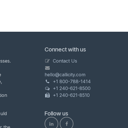
Connect with us
sses.
Contact Us
e
hello@callicity.com
,
+1 800-788-1414
+1 240-621-8500
tion
+1 240-621-8510
Follow us
uld
r the