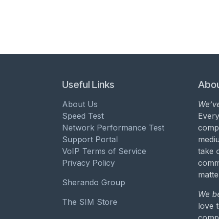
Useful Links
Abou
About Us
We’ve
Speed Test
Every
Network Performance Test
compa
Support Portal
mediu
VoIP Terms of Service
take 
Privacy Policy
commu
matte
Sherando Group
We be
The SIM Store
love 
compa