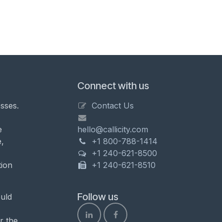
Connect with us
sses.
Contact Us
e
hello@callicity.com
,
+1 800-788-1414
+1 240-621-8500
tion
+1 240-621-8510
Follow us
uld
r the