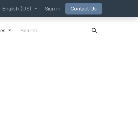
ppointment
English (US)
Sign in
Contact Us
ies