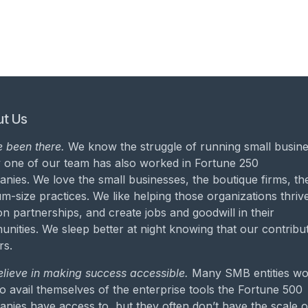
t Us
 been there.
We know the struggle of running small busine
 one of our team has also worked in Fortune 250
nies. We love the small businesses, the boutique firms, th
m-size practices. We like helping those organizations thrive
on partnerships, and create jobs and goodwill in their
nities. We sleep better at night knowing that our contribu
rs.
lieve in making success accessible.
Many SMB entities wo
to avail themselves of the enterprise tools the Fortune 500
nies have access to, but they often don’t have the scale o