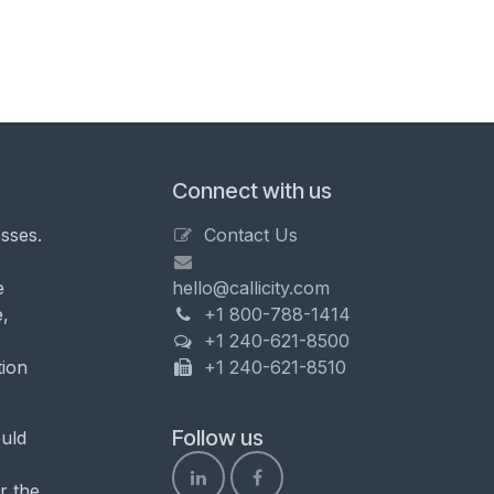
Connect with us
sses.
Contact Us
e
hello@callicity.com
,
+1 800-788-1414
+1 240-621-8500
tion
+1 240-621-8510
Follow us
uld
r the