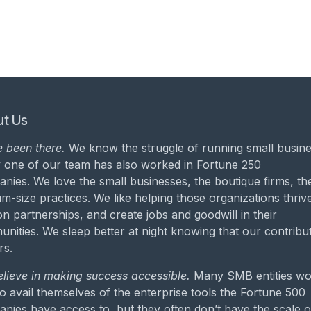
t Us
 been there.
We know the struggle of running small busine
 one of our team has also worked in Fortune 250
nies. We love the small businesses, the boutique firms, th
m-size practices. We like helping those organizations thrive
on partnerships, and create jobs and goodwill in their
nities. We sleep better at night knowing that our contribu
rs.
lieve in making success accessible.
Many SMB entities wo
to avail themselves of the enterprise tools the Fortune 500
nies have access to, but they often don’t have the scale o