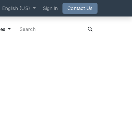
ppointment
English (US)
Sign in
Contact Us
ies