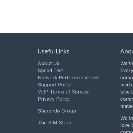
Useful Links
Abou
About Us
We’ve
Speed Test
Every
Network Performance Test
compa
Support Portal
mediu
VoIP Terms of Service
take 
Privacy Policy
commu
matte
Sherando Group
We be
The SIM Store
love 
compa