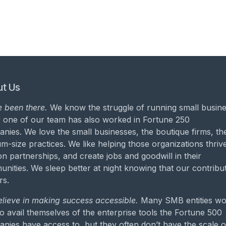
t Us
 been there.
We know the struggle of running small busine
 one of our team has also worked in Fortune 250
nies. We love the small businesses, the boutique firms, th
m-size practices. We like helping those organizations thrive
on partnerships, and create jobs and goodwill in their
nities. We sleep better at night knowing that our contribu
rs.
lieve in making success accessible.
Many SMB entities wo
to avail themselves of the enterprise tools the Fortune 500
nies have access to, but they often don’t have the scale o