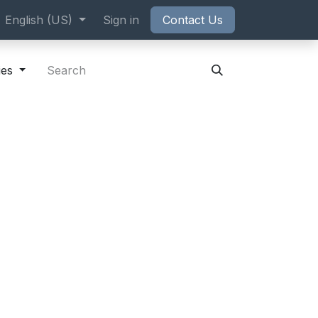
ppointment
English (US)
Sign in
Contact Us
ies