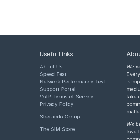
Useful Links
Abou
About Us
We’ve
Speed Test
Every
Network Performance Test
compa
Support Portal
mediu
VoIP Terms of Service
take 
Privacy Policy
commu
matte
Sherando Group
We be
The SIM Store
love 
compa