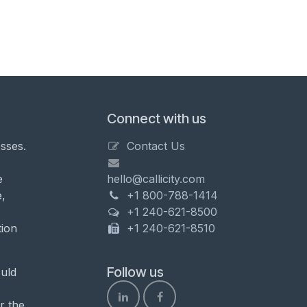
Connect with us
sses.
Contact Us
e
hello@callicity.com
,
+1 800-788-1414
+1 240-621-8500
tion
+1 240-621-8510
Follow us
uld
r the