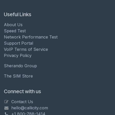
Useful Links
About Us
Speed Test
Network Performance Test
Support Portal
VoIP Terms of Service
Privacy Policy
Sherando Group
The SIM Store
Connect with us
Contact Us
hello@callicity.com
+1 800-788-1414