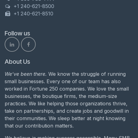
+1 240-621-8500
+1 240-621-8510
Follow us
About Us
We’ve been there.
We know the struggle of running
small businesses. Every one of our team has also
worked in Fortune 250 companies. We love the small
businesses, the boutique firms, the medium-size
practices. We like helping those organizations thrive,
take on partnerships, and create jobs and goodwill in
their communities. We sleep better at night knowing
that our contribution matters.
We believe in making success accessible.
Many SMB