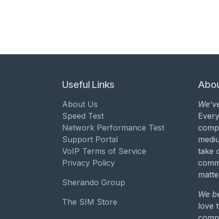
Useful Links
Abou
About Us
We’ve
Speed Test
Every
Network Performance Test
compa
Support Portal
mediu
VoIP Terms of Service
take 
Privacy Policy
commu
matte
Sherando Group
We be
The SIM Store
love 
compa