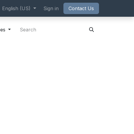
ppointment
English (US)
Sign in
Contact Us
ies