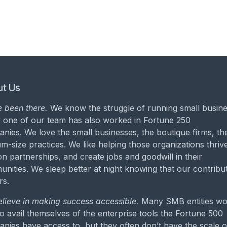
t Us
 been there.
We know the struggle of running small busine
 one of our team has also worked in Fortune 250
nies. We love the small businesses, the boutique firms, th
m-size practices. We like helping those organizations thrive
on partnerships, and create jobs and goodwill in their
nities. We sleep better at night knowing that our contribu
rs.
lieve in making success accessible.
Many SMB entities wo
to avail themselves of the enterprise tools the Fortune 500
nies have access to, but they often don’t have the scale o