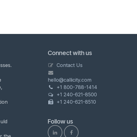
Connect with us
sses.
Contact Us
e
hello@callicity.com
,
+1 800-788-1414
+1 240-621-8500
tion
+1 240-621-8510
Follow us
uld
r the