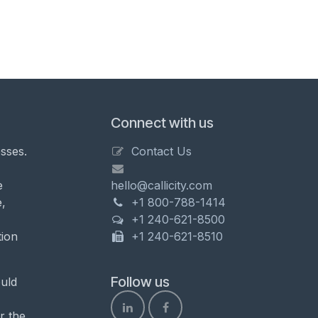
Connect with us
sses.
Contact Us
e
hello@callicity.com
,
+1 800-788-1414
+1 240-621-8500
tion
+1 240-621-8510
Follow us
uld
r the