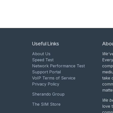
Useful Links
Abou
About Us
We’ve
Speed Test
Every
Network Performance Test
compa
Support Portal
mediu
VoIP Terms of Service
take 
Privacy Policy
commu
matte
Sherando Group
We be
The SIM Store
love 
compa