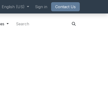
ppointment
English (US)
Sign in
Contact Us
ies