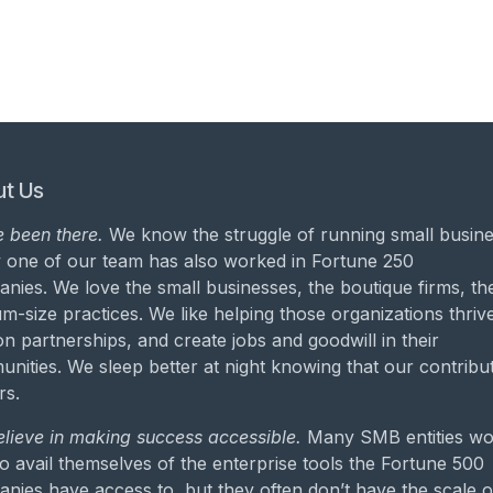
t Us
 been there.
We know the struggle of running small busine
 one of our team has also worked in Fortune 250
nies. We love the small businesses, the boutique firms, th
m-size practices. We like helping those organizations thrive
on partnerships, and create jobs and goodwill in their
nities. We sleep better at night knowing that our contribu
rs.
lieve in making success accessible.
Many SMB entities wo
to avail themselves of the enterprise tools the Fortune 500
nies have access to, but they often don’t have the scale o