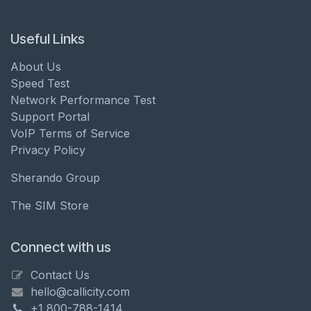
Useful Links
About Us
Speed Test
Network Performance Test
Support Portal
VoIP Terms of Service
Privacy Policy
Sherando Group
The SIM Store
Connect with us
Contact Us
hello@callicity.com
+1 800-788-1414