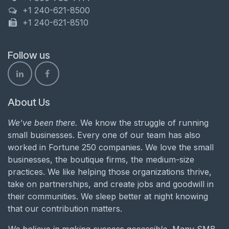
+1 240-621-8500
+1 240-621-8510
Follow us
About Us
We’ve been there.
We know the struggle of running
small businesses. Every one of our team has also
worked in Fortune 250 companies. We love the small
businesses, the boutique firms, the medium-size
practices. We like helping those organizations thrive,
take on partnerships, and create jobs and goodwill in
their communities. We sleep better at night knowing
that our contribution matters.
We believe in making success accessible.
Many SMB