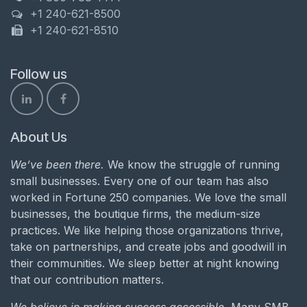
+1 240-621-8500
+1 240-621-8510
Follow us
About Us
We’ve been there.
We know the struggle of running
small businesses. Every one of our team has also
worked in Fortune 250 companies. We love the small
businesses, the boutique firms, the medium-size
practices. We like helping those organizations thrive,
take on partnerships, and create jobs and goodwill in
their communities. We sleep better at night knowing
that our contribution matters.
We believe in making success accessible.
Many SMB