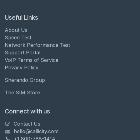
Useful Links
About Us
Speed Test
Network Performance Test
Support Portal
VoIP Terms of Service
Privacy Policy
Sherando Group
The SIM Store
Connect with us
Contact Us
hello@callicity.com
+1 800-788-1414