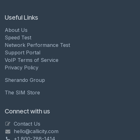
Useful Links
About Us
Speed Test
Network Performance Test
Support Portal
VoIP Terms of Service
Privacy Policy
Sherando Group
The SIM Store
Connect with us
Contact Us
hello@callicity.com
+1 800-788-1414