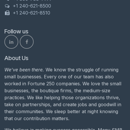
+1 240-621-8500
+1 240-621-8510
Follow us
About Us
We’ve been there.
We know the struggle of running
small businesses. Every one of our team has also
worked in Fortune 250 companies. We love the small
businesses, the boutique firms, the medium-size
practices. We like helping those organizations thrive,
take on partnerships, and create jobs and goodwill in
their communities. We sleep better at night knowing
that our contribution matters.
We believe in making success accessible.
Many SMB