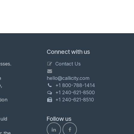
Connect with us
sses.
Contact Us
e
hello@callicity.com
,
+1 800-788-1414
+1 240-621-8500
tion
+1 240-621-8510
Follow us
uld
r the