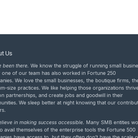
t Us
 been there.
We know the struggle of running small busine
 one of our team has also worked in Fortune 250
nies. We love the small businesses, the boutique firms, th
m-size practices. We like helping those organizations thrive
on partnerships, and create jobs and goodwill in their
nities. We sleep better at night knowing that our contribu
rs.
lieve in making success accessible.
Many SMB entities wo
to avail themselves of the enterprise tools the Fortune 500
nies have access to, but they often don’t have the scale o