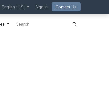
ppointment
English (US)
Sign in
Contact Us
ies