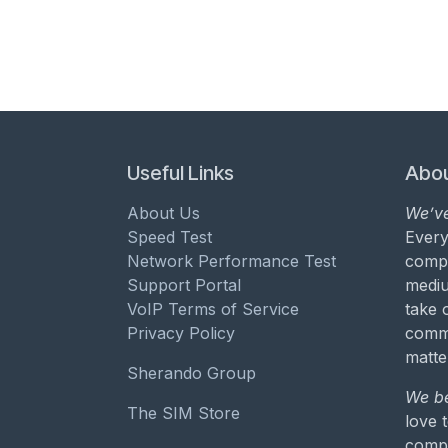
Useful Links
Abou
About Us
We’ve
Speed Test
Every
Network Performance Test
compa
Support Portal
mediu
VoIP Terms of Service
take 
Privacy Policy
commu
matte
Sherando Group
We be
The SIM Store
love 
compa