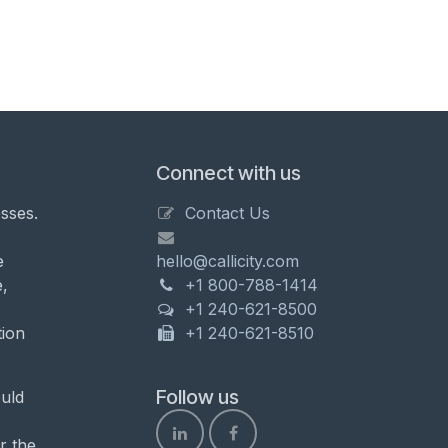
Connect with us
sses.
Contact Us
e
hello@callicity.com
,
+1 800-788-1414
+1 240-621-8500
tion
+1 240-621-8510
Follow us
uld
r the