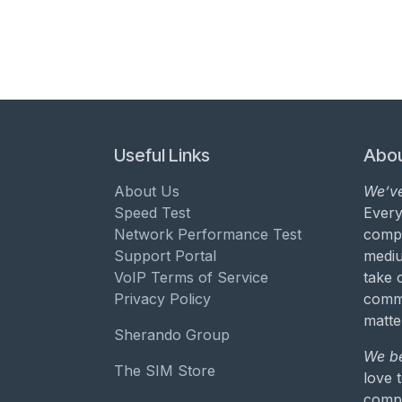
Useful Links
Abou
About Us
We’ve
Speed Test
Every
Network Performance Test
compa
Support Portal
mediu
VoIP Terms of Service
take 
Privacy Policy
commu
matte
Sherando Group
We be
The SIM Store
love 
compa