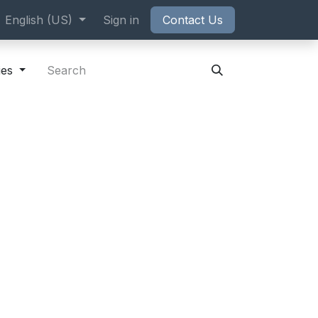
ppointment
English (US)
Sign in
Contact Us
ies