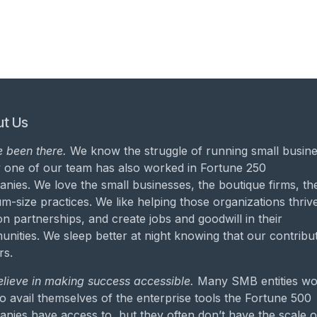
t Us
 been there.
We know the struggle of running small busine
 one of our team has also worked in Fortune 250
nies. We love the small businesses, the boutique firms, th
m-size practices. We like helping those organizations thrive
on partnerships, and create jobs and goodwill in their
nities. We sleep better at night knowing that our contribu
rs.
lieve in making success accessible.
Many SMB entities wo
to avail themselves of the enterprise tools the Fortune 500
nies have access to, but they often don’t have the scale o