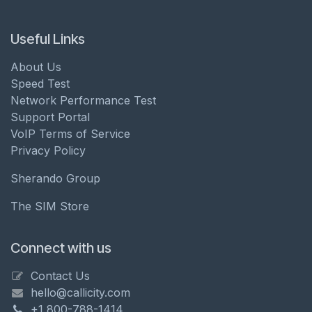
Useful Links
About Us
Speed Test
Network Performance Test
Support Portal
VoIP Terms of Service
Privacy Policy
Sherando Group
The SIM Store
Connect with us
Contact Us
hello@callicity.com
+1 800-788-1414