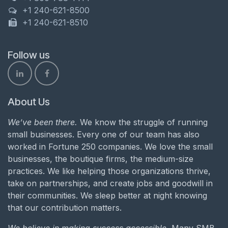
+1 240-621-8500
+1 240-621-8510
Follow us
About Us
We’ve been there.
We know the struggle of running
small businesses. Every one of our team has also
worked in Fortune 250 companies. We love the small
businesses, the boutique firms, the medium-size
practices. We like helping those organizations thrive,
take on partnerships, and create jobs and goodwill in
their communities. We sleep better at night knowing
that our contribution matters.
We believe in making success accessible.
Many SMB