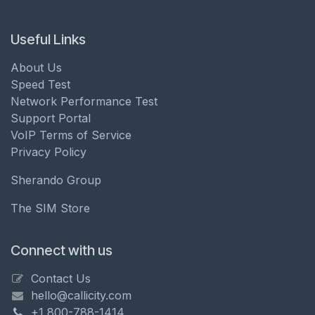
Useful Links
About Us
Speed Test
Network Performance Test
Support Portal
VoIP Terms of Service
Privacy Policy
Sherando Group
The SIM Store
Connect with us
Contact Us
hello@callicity.com
+1 800-788-1414