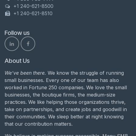
+1 240-621-8500
+1 240-621-8510
Follow us
About Us
We’ve been there.
We know the struggle of running
small businesses. Every one of our team has also
worked in Fortune 250 companies. We love the small
businesses, the boutique firms, the medium-size
practices. We like helping those organizations thrive,
take on partnerships, and create jobs and goodwill in
their communities. We sleep better at night knowing
that our contribution matters.
We believe in making success accessible.
Many SMB