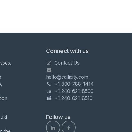
Connect with us
sses.
Contact Us
e
hello@callicity.com
,
+1 800-788-1414
+1 240-621-8500
tion
+1 240-621-8510
Follow us
uld
r the