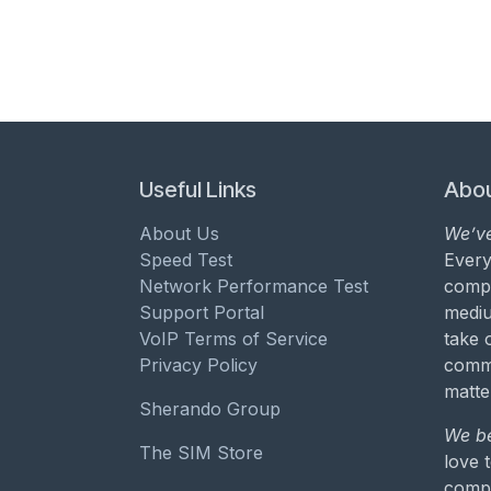
Useful Links
Abou
About Us
We’ve
Speed Test
Every
Network Performance Test
compa
Support Portal
mediu
VoIP Terms of Service
take 
Privacy Policy
commu
matte
Sherando Group
We be
The SIM Store
love 
compa