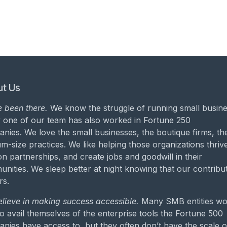
t Us
 been there.
We know the struggle of running small busine
 one of our team has also worked in Fortune 250
nies. We love the small businesses, the boutique firms, th
m-size practices. We like helping those organizations thrive
on partnerships, and create jobs and goodwill in their
nities. We sleep better at night knowing that our contribu
rs.
lieve in making success accessible.
Many SMB entities wo
to avail themselves of the enterprise tools the Fortune 500
nies have access to, but they often don’t have the scale o