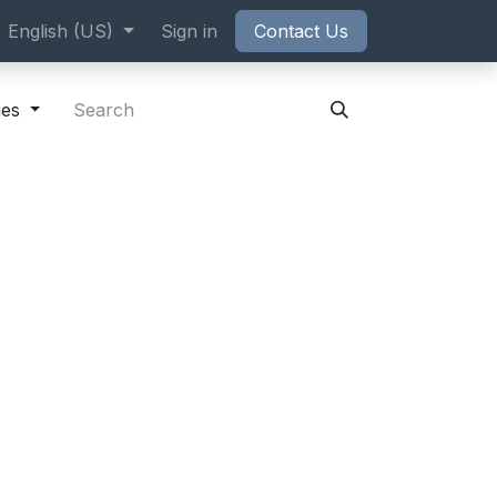
ppointment
English (US)
Sign in
Contact Us
ies