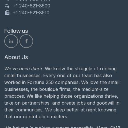
+1 240-621-8500
+1 240-621-8510
Follow us
About Us
We’ve been there.
We know the struggle of running
small businesses. Every one of our team has also
worked in Fortune 250 companies. We love the small
businesses, the boutique firms, the medium-size
practices. We like helping those organizations thrive,
take on partnerships, and create jobs and goodwill in
their communities. We sleep better at night knowing
that our contribution matters.
We believe in making success accessible.
Many SMB