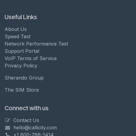
Useful Links
About Us
Speed Test
Network Performance Test
Support Portal
VoIP Terms of Service
Privacy Policy
Sherando Group
The SIM Store
Connect with us
Contact Us
hello@callicity.com
+1 800-788-1414