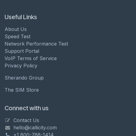
Useful Links
About Us
Speed Test
Network Performance Test
Support Portal
VoIP Terms of Service
Privacy Policy
Sherando Group
The SIM Store
Connect with us
Contact Us
hello@callicity.com
+1 800-788-1414