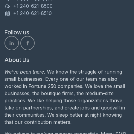
+1 240-621-8500
+1 240-621-8510
Follow us
About Us
We’ve been there.
We know the struggle of running
small businesses. Every one of our team has also
worked in Fortune 250 companies. We love the small
businesses, the boutique firms, the medium-size
practices. We like helping those organizations thrive,
take on partnerships, and create jobs and goodwill in
their communities. We sleep better at night knowing
that our contribution matters.
We believe in making success accessible.
Many SMB