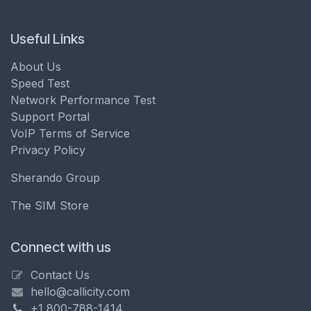
Useful Links
About Us
Speed Test
Network Performance Test
Support Portal
VoIP Terms of Service
Privacy Policy
Sherando Group
The SIM Store
Connect with us
Contact Us
hello@callicity.com
+1 800-788-1414