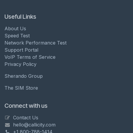
Useful Links
About Us
Speed Test
Network Performance Test
Support Portal
VoIP Terms of Service
Privacy Policy
Sherando Group
The SIM Store
Connect with us
Contact Us
hello@callicity.com
+1 800-788-1414