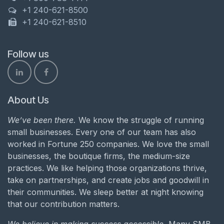
+1 240-621-8500
+1 240-621-8510
Follow us
About Us
We’ve been there.
We know the struggle of running
small businesses. Every one of our team has also
worked in Fortune 250 companies. We love the small
businesses, the boutique firms, the medium-size
practices. We like helping those organizations thrive,
take on partnerships, and create jobs and goodwill in
their communities. We sleep better at night knowing
that our contribution matters.
We believe in making success accessible.
Many SMB