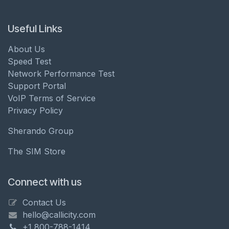
Useful Links
About Us
Speed Test
Network Performance Test
Support Portal
VoIP Terms of Service
Privacy Policy
Sherando Group
The SIM Store
Connect with us
Contact Us
hello@callicity.com
+1 800-788-1414