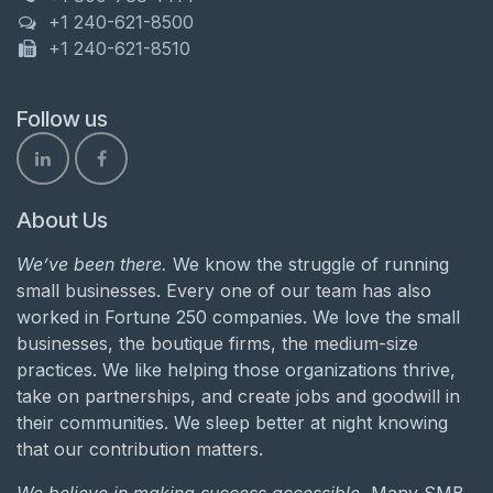
+1 240-621-8500
+1 240-621-8510
Follow us
About Us
We’ve been there.
We know the struggle of running
small businesses. Every one of our team has also
worked in Fortune 250 companies. We love the small
businesses, the boutique firms, the medium-size
practices. We like helping those organizations thrive,
take on partnerships, and create jobs and goodwill in
their communities. We sleep better at night knowing
that our contribution matters.
We believe in making success accessible.
Many SMB