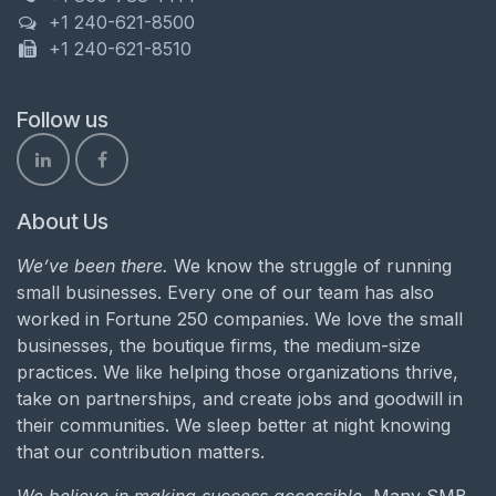
+1 240-621-8500
+1 240-621-8510
Follow us
About Us
We’ve been there.
We know the struggle of running
small businesses. Every one of our team has also
worked in Fortune 250 companies. We love the small
businesses, the boutique firms, the medium-size
practices. We like helping those organizations thrive,
take on partnerships, and create jobs and goodwill in
their communities. We sleep better at night knowing
that our contribution matters.
We believe in making success accessible.
Many SMB