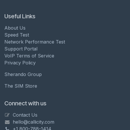
Useful Links
About Us
Speed Test
Network Performance Test
Support Portal
VoIP Terms of Service
Privacy Policy
Sherando Group
The SIM Store
Connect with us
Contact Us
hello@callicity.com
+1 800-788-1414