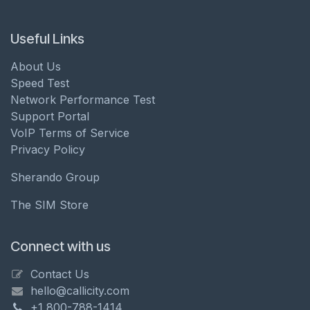
Useful Links
About Us
Speed Test
Network Performance Test
Support Portal
VoIP Terms of Service
Privacy Policy
Sherando Group
The SIM Store
Connect with us
Contact Us
hello@callicity.com
+1 800-788-1414