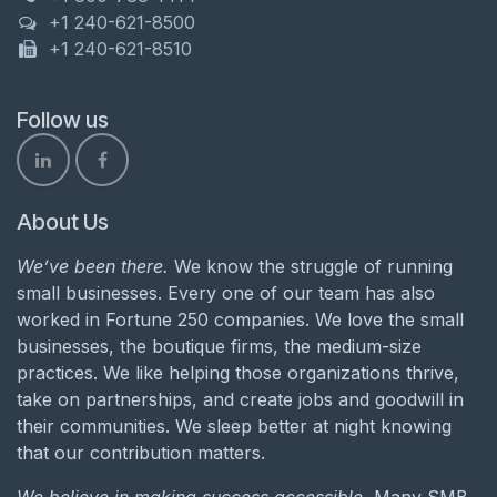
+1 240-621-8500
+1 240-621-8510
Follow us
About Us
We’ve been there.
We know the struggle of running
small businesses. Every one of our team has also
worked in Fortune 250 companies. We love the small
businesses, the boutique firms, the medium-size
practices. We like helping those organizations thrive,
take on partnerships, and create jobs and goodwill in
their communities. We sleep better at night knowing
that our contribution matters.
We believe in making success accessible.
Many SMB