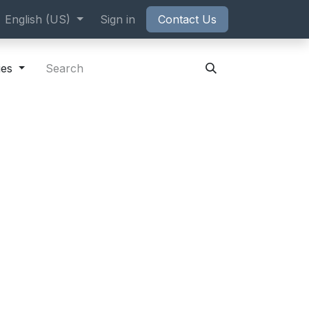
ppointment
English (US)
Sign in
Contact Us
ies