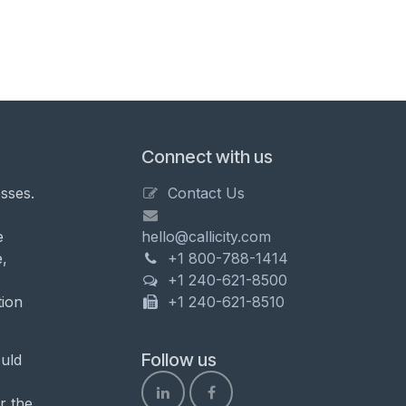
Connect with us
sses.
Contact Us
e
hello@callicity.com
,
+1 800-788-1414
+1 240-621-8500
tion
+1 240-621-8510
Follow us
uld
r the