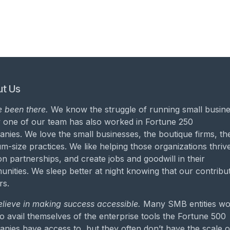
t Us
 been there.
We know the struggle of running small busine
 one of our team has also worked in Fortune 250
nies. We love the small businesses, the boutique firms, th
m-size practices. We like helping those organizations thrive
on partnerships, and create jobs and goodwill in their
nities. We sleep better at night knowing that our contribu
rs.
lieve in making success accessible.
Many SMB entities wo
to avail themselves of the enterprise tools the Fortune 500
nies have access to, but they often don’t have the scale o