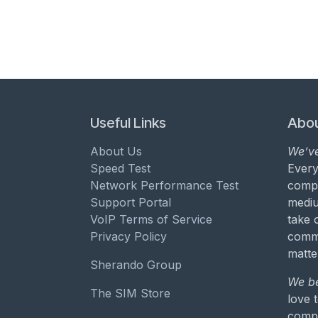
Useful Links
Abou
About Us
We’ve
Speed Test
Every
Network Performance Test
compa
Support Portal
mediu
VoIP Terms of Service
take 
Privacy Policy
commu
matte
Sherando Group
We be
The SIM Store
love 
compa