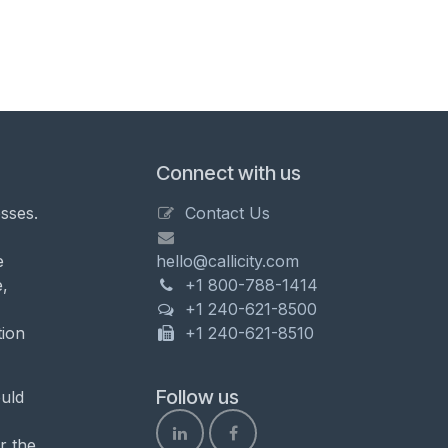
Connect with us
sses.
Contact Us
e
hello@callicity.com
,
+1 800-788-1414
+1 240-621-8500
tion
+1 240-621-8510
Follow us
uld
r the