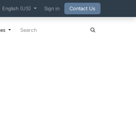
ppointment
English (US)
Sign in
Contact Us
ies