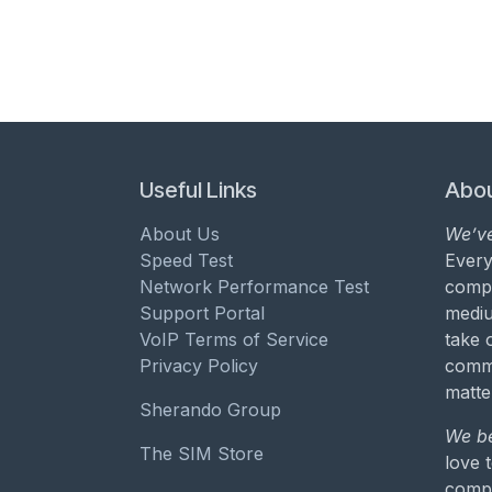
Useful Links
Abou
About Us
We’ve
Speed Test
Every
Network Performance Test
compa
Support Portal
mediu
VoIP Terms of Service
take 
Privacy Policy
commu
matte
Sherando Group
We be
The SIM Store
love 
compa