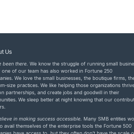
t Us
 been there.
We know the struggle of running small busine
 one of our team has also worked in Fortune 250
nies. We love the small businesses, the boutique firms, th
m-size practices. We like helping those organizations thrive
on partnerships, and create jobs and goodwill in their
nities. We sleep better at night knowing that our contribu
rs.
lieve in making success accessible.
Many SMB entities wo
to avail themselves of the enterprise tools the Fortune 500
nies have access to, but they often don’t have the scale o