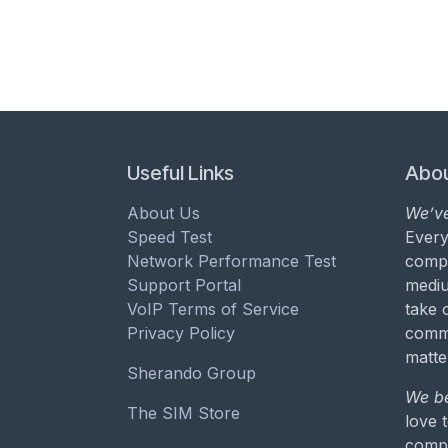
Useful Links
Abou
About Us
We’ve
Speed Test
Every
Network Performance Test
compa
Support Portal
mediu
VoIP Terms of Service
take 
Privacy Policy
commu
matte
Sherando Group
We be
The SIM Store
love 
compa