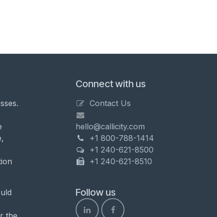
Connect with us
sses.
Contact Us
e
hello@callicity.com
,
+1 800-788-1414
+1 240-621-8500
tion
+1 240-621-8510
Follow us
uld
r the