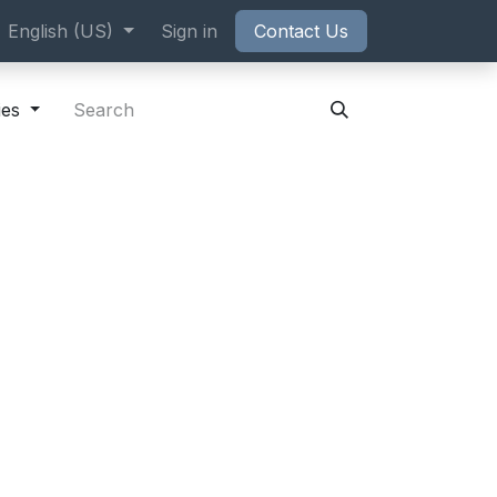
ppointment
English (US)
Sign in
Contact Us
ies