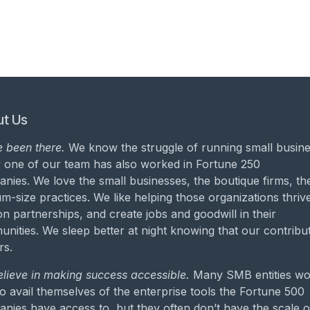
t Us
 been there.
We know the struggle of running small busine
 one of our team has also worked in Fortune 250
nies. We love the small businesses, the boutique firms, th
m-size practices. We like helping those organizations thrive
on partnerships, and create jobs and goodwill in their
nities. We sleep better at night knowing that our contribu
rs.
lieve in making success accessible.
Many SMB entities wo
to avail themselves of the enterprise tools the Fortune 500
nies have access to, but they often don’t have the scale o