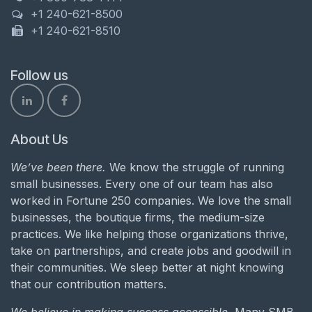
+1 240-621-8500
+1 240-621-8510
Follow us
About Us
We’ve been there.
We know the struggle of running
small businesses. Every one of our team has also
worked in Fortune 250 companies. We love the small
businesses, the boutique firms, the medium-size
practices. We like helping those organizations thrive,
take on partnerships, and create jobs and goodwill in
their communities. We sleep better at night knowing
that our contribution matters.
We believe in making success accessible.
Many SMB