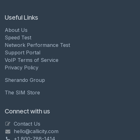
Useful Links
About Us
Speed Test
Network Performance Test
Support Portal
VoIP Terms of Service
Privacy Policy
Sherando Group
The SIM Store
Connect with us
Contact Us
hello@callicity.com
+1 800-788-1414