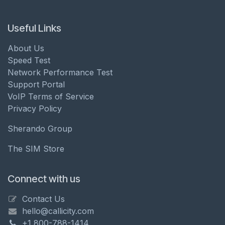
Useful Links
About Us
Speed Test
Network Performance Test
Support Portal
VoIP Terms of Service
Privacy Policy
Sherando Group
The SIM Store
Connect with us
Contact Us
hello@callicity.com
+1 800-788-1414