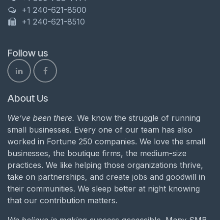
+1 240-621-8500
+1 240-621-8510
Follow us
About Us
We’ve been there.
We know the struggle of running
small businesses. Every one of our team has also
worked in Fortune 250 companies. We love the small
businesses, the boutique firms, the medium-size
practices. We like helping those organizations thrive,
take on partnerships, and create jobs and goodwill in
their communities. We sleep better at night knowing
that our contribution matters.
We believe in making success accessible.
Many SMB