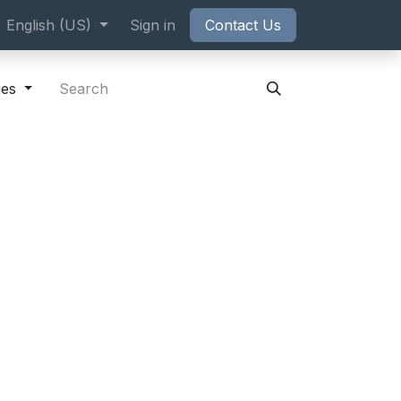
ppointment
English (US)
Sign in
Contact Us
ies