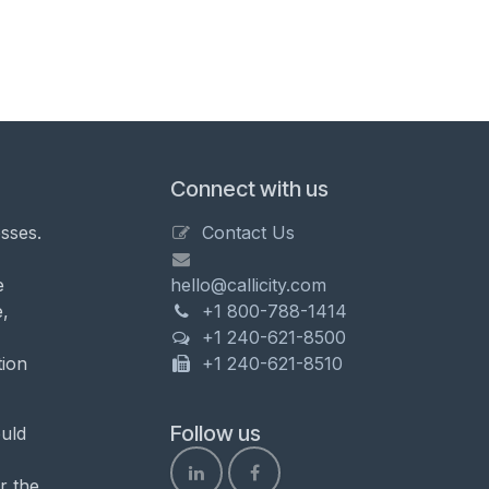
Connect with us
sses.
Contact Us
e
hello@callicity.com
,
+1 800-788-1414
+1 240-621-8500
tion
+1 240-621-8510
Follow us
uld
r the