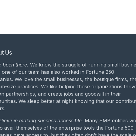
t Us
 been there.
We know the struggle of running small busine
 one of our team has also worked in Fortune 250
nies. We love the small businesses, the boutique firms, th
m-size practices. We like helping those organizations thrive
on partnerships, and create jobs and goodwill in their
nities. We sleep better at night knowing that our contribu
rs.
lieve in making success accessible.
Many SMB entities wo
to avail themselves of the enterprise tools the Fortune 500
nies have access to, but they often don’t have the scale o