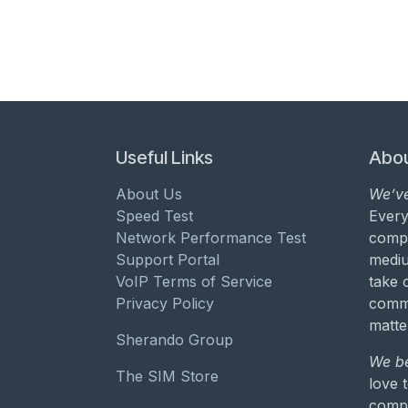
Useful Links
Abou
About Us
We’ve
Speed Test
Every
Network Performance Test
compa
Support Portal
mediu
VoIP Terms of Service
take 
Privacy Policy
commu
matte
Sherando Group
We be
The SIM Store
love 
compa