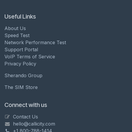
Useful Links
About Us
Speed Test
Network Performance Test
Support Portal
VoIP Terms of Service
Privacy Policy
Sherando Group
The SIM Store
Connect with us
Contact Us
hello@callicity.com
+1 800-788-1414