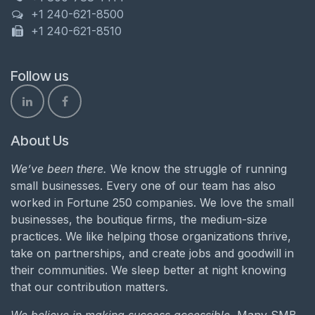
+1 240-621-8500
+1 240-621-8510
Follow us
About Us
We’ve been there.
We know the struggle of running
small businesses. Every one of our team has also
worked in Fortune 250 companies. We love the small
businesses, the boutique firms, the medium-size
practices. We like helping those organizations thrive,
take on partnerships, and create jobs and goodwill in
their communities. We sleep better at night knowing
that our contribution matters.
We believe in making success accessible.
Many SMB