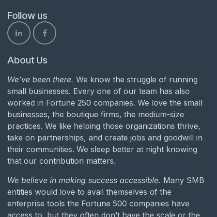
Follow us
About Us
We’ve been there.
We know the struggle of running
small businesses. Every one of our team has also
worked in Fortune 250 companies. We love the small
businesses, the boutique firms, the medium-size
practices. We like helping those organizations thrive,
take on partnerships, and create jobs and goodwill in
their communities. We sleep better at night knowing
that our contribution matters.
We believe in making success accessible.
Many SMB
entities would love to avail themselves of the
enterprise tools the Fortune 500 companies have
access to, but they often don’t have the scale or the