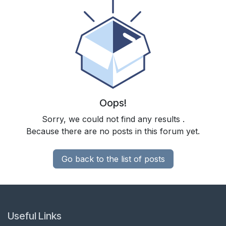
Oops!
Sorry, we could not find any results
.
Because there are no posts in this forum yet.
Go back to the list of posts
Useful Links