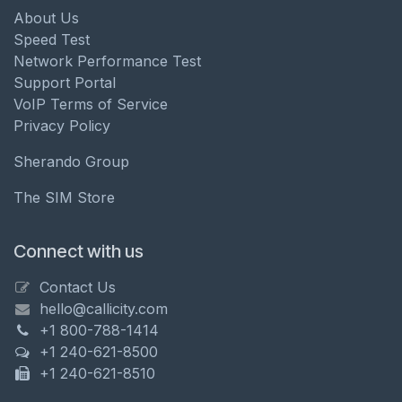
About Us
Speed Test
Network Performance Test
Support Portal
VoIP Terms of Service
Privacy Policy
Sherando Group
The SIM Store
Connect with us
Contact Us
hello@callicity.com
+1 800-788-1414
+1 240-621-8500
+1 240-621-8510