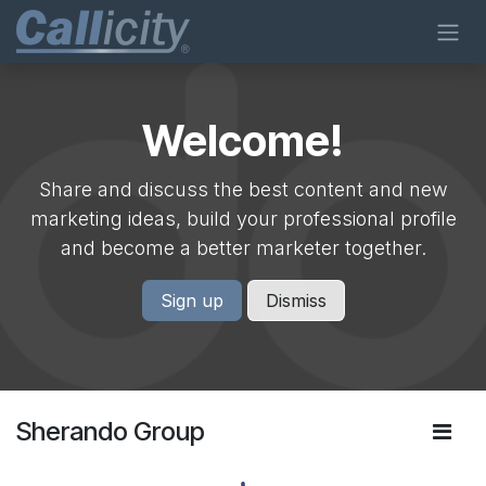
Skip to Content
Welcome!
Share and discuss the best content and new
marketing ideas, build your professional profile
and become a better marketer together.
Sign up
Dismiss
Sherando Group