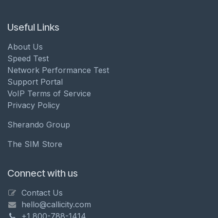
Useful Links
About Us
Speed Test
Network Performance Test
Support Portal
VoIP Terms of Service
Privacy Policy
Sherando Group
The SIM Store
Connect with us
Contact Us
hello@callicity.com
+1 800-788-1414