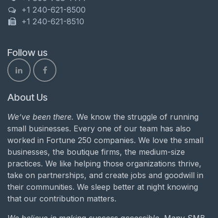
+1 240-621-8500
+1 240-621-8510
Follow us
About Us
We’ve been there.
We know the struggle of running
small businesses. Every one of our team has also
worked in Fortune 250 companies. We love the small
businesses, the boutique firms, the medium-size
practices. We like helping those organizations thrive,
take on partnerships, and create jobs and goodwill in
their communities. We sleep better at night knowing
that our contribution matters.
We believe in making success accessible.
Many SMB